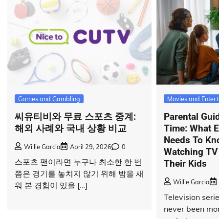
Games and Gambling
Movies and Enter
씨유티비와 무료 스포츠 중계:
Parental Gui
해외 사례와 국내 상황 비교
Time: What E
Needs To Kn
Willie Garcia
April 29, 2026
0
Watching TV
스포츠 팬이라면 누구나 최소한 한 번
Their Kids
쯤은 경기를 놓치지 않기 위해 밤을 새
Willie Garcia
워 본 경험이 있을 […]
Television ser
never been mor