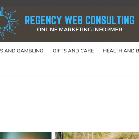
S AND GAMBLING
GIFTS AND CARE
HEALTH AND 