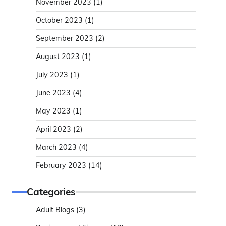
November 2023
(1)
October 2023
(1)
September 2023
(2)
August 2023
(1)
July 2023
(1)
June 2023
(4)
May 2023
(1)
April 2023
(2)
March 2023
(4)
February 2023
(14)
Categories
Adult Blogs
(3)