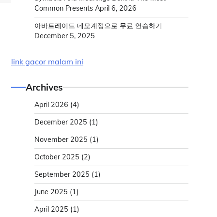
Common Presents
April 6, 2026
아바트레이드 데모계정으로 무료 연습하기
December 5, 2025
link gacor malam ini
Archives
April 2026
(4)
December 2025
(1)
November 2025
(1)
October 2025
(2)
September 2025
(1)
June 2025
(1)
April 2025
(1)