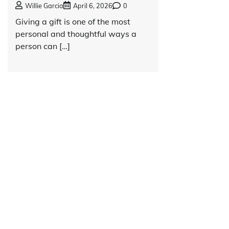
Willie Garcia
April 6, 2026
0
Giving a gift is one of the most
personal and thoughtful ways a
person can […]