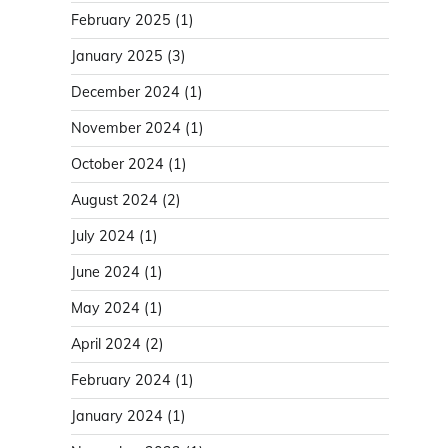
February 2025
(1)
January 2025
(3)
December 2024
(1)
November 2024
(1)
October 2024
(1)
August 2024
(2)
July 2024
(1)
June 2024
(1)
May 2024
(1)
April 2024
(2)
February 2024
(1)
January 2024
(1)