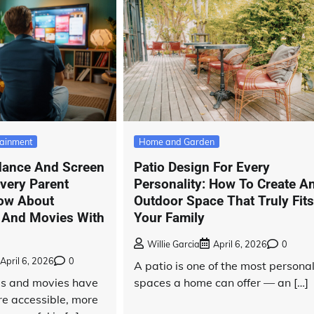
tainment
Home and Garden
dance And Screen
Patio Design For Every
very Parent
Personality: How To Create A
ow About
Outdoor Space That Truly Fit
 And Movies With
Your Family
Willie Garcia
April 6, 2026
0
April 6, 2026
0
A patio is one of the most persona
ies and movies have
spaces a home can offer — an […]
e accessible, more