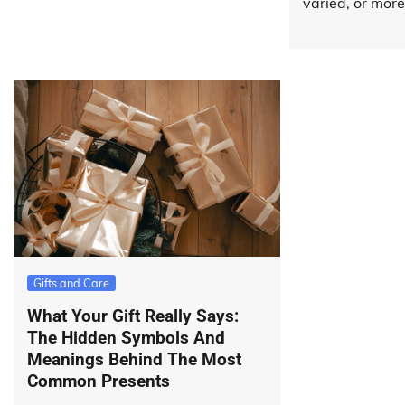
varied, or more
Gifts and Care
What Your Gift Really Says:
The Hidden Symbols And
Meanings Behind The Most
Common Presents