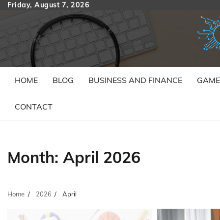
Skip
Friday, August 7, 2026
to
content
HOME
BLOG
BUSINESS AND FINANCE
GAME
CONTACT
Month:
April 2026
Home
2026
April