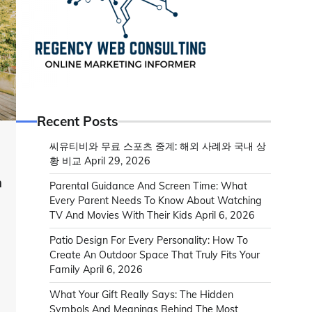
Recent Posts
씨유티비와 무료 스포츠 중계: 해외 사례와 국내 상
황 비교
April 29, 2026
n
Parental Guidance And Screen Time: What
s
Every Parent Needs To Know About Watching
TV And Movies With Their Kids
April 6, 2026
Patio Design For Every Personality: How To
Create An Outdoor Space That Truly Fits Your
l
Family
April 6, 2026
What Your Gift Really Says: The Hidden
Symbols And Meanings Behind The Most