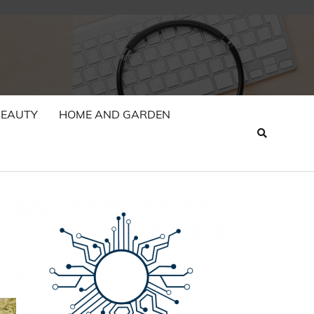
BEAUTY
HOME AND GARDEN