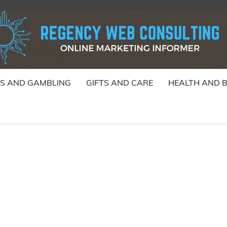
S AND GAMBLING
GIFTS AND CARE
HEALTH AND 