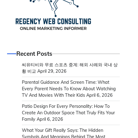
Recent Posts
씨유티비와 무료 스포츠 중계: 해외 사례와 국내 상
황 비교
April 29, 2026
Parental Guidance And Screen Time: What
Every Parent Needs To Know About Watching
TV And Movies With Their Kids
April 6, 2026
Patio Design For Every Personality: How To
Create An Outdoor Space That Truly Fits Your
Family
April 6, 2026
What Your Gift Really Says: The Hidden
Symbols And Meanings Behind The Most