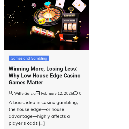
Games and Gambling
Winning More, Losing Less:
Why Low House Edge Casino
Games Matter
Willie Garcia
February 12, 2025
0
A basic idea in casino gambling,
the house edge—or house
advantage—highly affects a
player’s odds […]