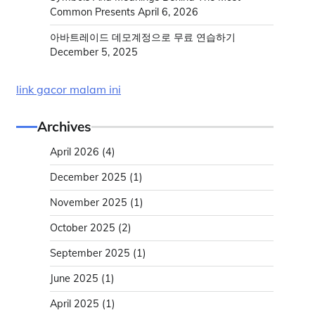
Common Presents
April 6, 2026
아바트레이드 데모계정으로 무료 연습하기
December 5, 2025
link gacor malam ini
Archives
April 2026
(4)
December 2025
(1)
November 2025
(1)
October 2025
(2)
September 2025
(1)
June 2025
(1)
April 2025
(1)