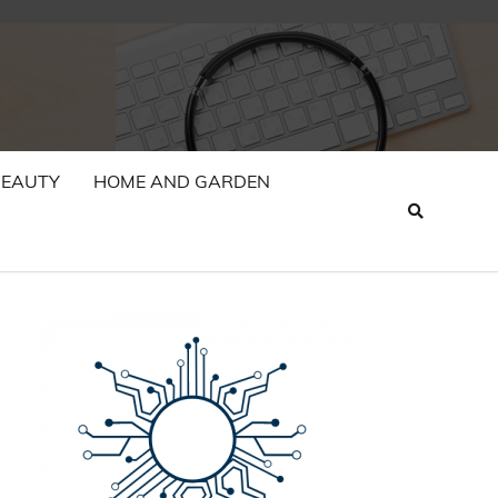
BEAUTY
HOME AND GARDEN