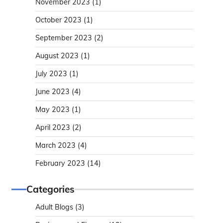
November 2023
(1)
October 2023
(1)
September 2023
(2)
August 2023
(1)
July 2023
(1)
June 2023
(4)
May 2023
(1)
April 2023
(2)
March 2023
(4)
February 2023
(14)
Categories
Adult Blogs
(3)