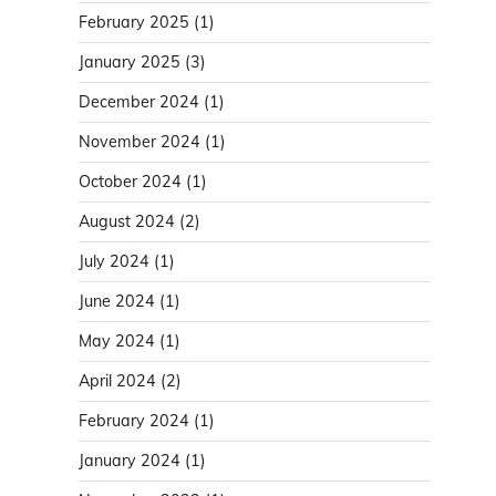
February 2025
(1)
January 2025
(3)
December 2024
(1)
November 2024
(1)
October 2024
(1)
August 2024
(2)
July 2024
(1)
June 2024
(1)
May 2024
(1)
April 2024
(2)
February 2024
(1)
January 2024
(1)