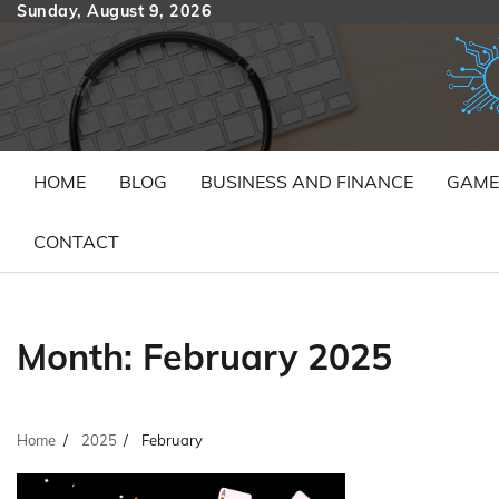
Skip
Sunday, August 9, 2026
to
content
HOME
BLOG
BUSINESS AND FINANCE
GAME
CONTACT
Month:
February 2025
Home
2025
February