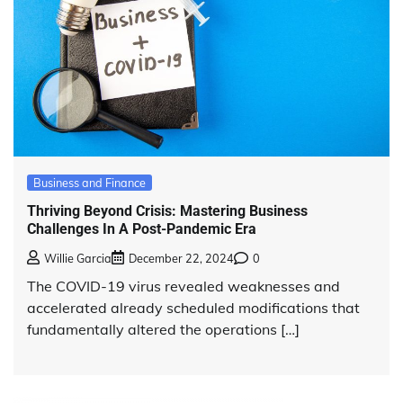
Business and Finance
Thriving Beyond Crisis: Mastering Business
Challenges In A Post-Pandemic Era
Willie Garcia
December 22, 2024
0
The COVID-19 virus revealed weaknesses and
accelerated already scheduled modifications that
fundamentally altered the operations […]