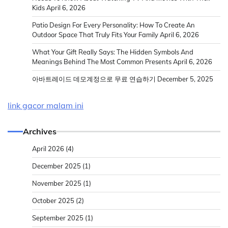
Kids
April 6, 2026
Patio Design For Every Personality: How To Create An
Outdoor Space That Truly Fits Your Family
April 6, 2026
What Your Gift Really Says: The Hidden Symbols And
Meanings Behind The Most Common Presents
April 6, 2026
아바트레이드 데모계정으로 무료 연습하기
December 5, 2025
link gacor malam ini
Archives
April 2026
(4)
December 2025
(1)
November 2025
(1)
October 2025
(2)
September 2025
(1)