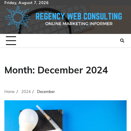
Skip
Friday, August 7, 2026
to
content
Month:
December 2024
Home
2024
December