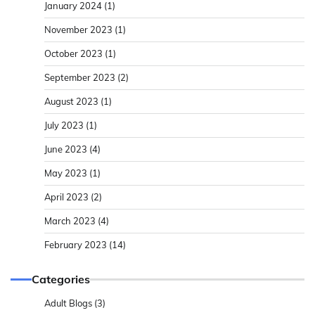
January 2024
(1)
November 2023
(1)
October 2023
(1)
September 2023
(2)
August 2023
(1)
July 2023
(1)
June 2023
(4)
May 2023
(1)
April 2023
(2)
March 2023
(4)
February 2023
(14)
Categories
Adult Blogs
(3)