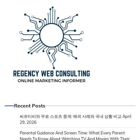
Recent Posts
씨유티비와 무료 스포츠 중계: 해외 사례와 국내 상황 비교
April
29, 2026
Parental Guidance And Screen Time: What Every Parent
Needs To Know About Watching TV And Movies With Their