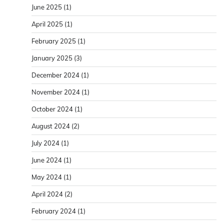
June 2025
(1)
April 2025
(1)
February 2025
(1)
January 2025
(3)
December 2024
(1)
November 2024
(1)
October 2024
(1)
August 2024
(2)
July 2024
(1)
June 2024
(1)
May 2024
(1)
April 2024
(2)
February 2024
(1)