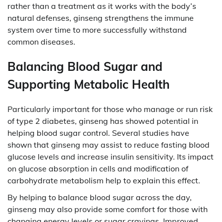
rather than a treatment as it works with the body’s
natural defenses, ginseng strengthens the immune
system over time to more successfully withstand
common diseases.
Balancing Blood Sugar and
Supporting Metabolic Health
Particularly important for those who manage or run risk
of type 2 diabetes, ginseng has showed potential in
helping blood sugar control. Several studies have
shown that ginseng may assist to reduce fasting blood
glucose levels and increase insulin sensitivity. Its impact
on glucose absorption in cells and modification of
carbohydrate metabolism help to explain this effect.
By helping to balance blood sugar across the day,
ginseng may also provide some comfort for those with
changing energy levels or sugar cravings. Improved