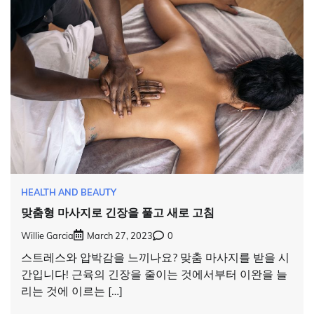
HEALTH AND BEAUTY
맞춤형 마사지로 긴장을 풀고 새로 고침
Willie Garcia
March 27, 2023
0
스트레스와 압박감을 느끼나요? 맞춤 마사지를 받을 시
간입니다! 근육의 긴장을 줄이는 것에서부터 이완을 늘
리는 것에 이르는 […]