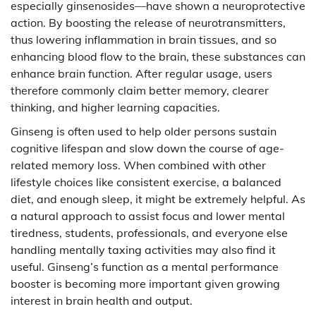
especially ginsenosides—have shown a neuroprotective
action. By boosting the release of neurotransmitters,
thus lowering inflammation in brain tissues, and so
enhancing blood flow to the brain, these substances can
enhance brain function. After regular usage, users
therefore commonly claim better memory, clearer
thinking, and higher learning capacities.
Ginseng is often used to help older persons sustain
cognitive lifespan and slow down the course of age-
related memory loss. When combined with other
lifestyle choices like consistent exercise, a balanced
diet, and enough sleep, it might be extremely helpful. As
a natural approach to assist focus and lower mental
tiredness, students, professionals, and everyone else
handling mentally taxing activities may also find it
useful. Ginseng’s function as a mental performance
booster is becoming more important given growing
interest in brain health and output.