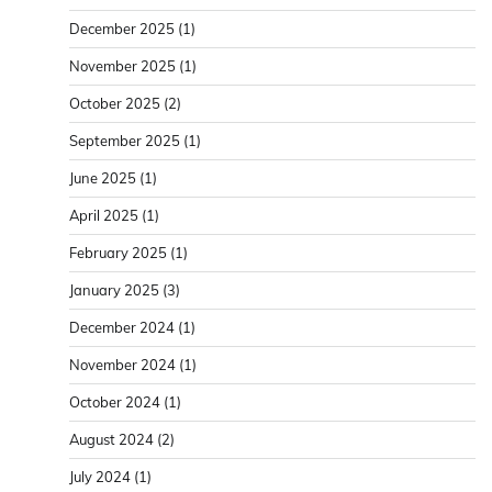
December 2025
(1)
November 2025
(1)
October 2025
(2)
September 2025
(1)
June 2025
(1)
April 2025
(1)
February 2025
(1)
January 2025
(3)
December 2024
(1)
November 2024
(1)
October 2024
(1)
August 2024
(2)
July 2024
(1)