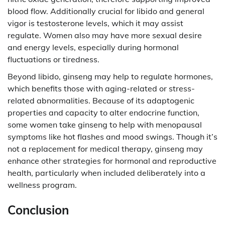
blood flow. Additionally crucial for libido and general
vigor is testosterone levels, which it may assist
regulate. Women also may have more sexual desire
and energy levels, especially during hormonal
fluctuations or tiredness.
Beyond libido, ginseng may help to regulate hormones,
which benefits those with aging-related or stress-
related abnormalities. Because of its adaptogenic
properties and capacity to alter endocrine function,
some women take ginseng to help with menopausal
symptoms like hot flashes and mood swings. Though it’s
not a replacement for medical therapy, ginseng may
enhance other strategies for hormonal and reproductive
health, particularly when included deliberately into a
wellness program.
Conclusion