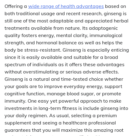
Offering a
wide range of health advantages
based on
both traditional usage and recent research, ginseng is
still one of the most adaptable and appreciated herbal
treatments available from nature. Its adaptogenic
quality fosters energy, mental clarity, immunological
strength, and hormonal balance as well as helps the
body be stress-resistant. Ginseng is especially enticing
since it is easily available and suitable for a broad
spectrum of individuals as it offers these advantages
without overstimulating or serious adverse effects.
Ginseng is a natural and time-tested choice whether
your goals are to improve everyday energy, support
cognitive function, manage blood sugar, or promote
immunity. One easy yet powerful approach to make
investments in long-term fitness is include ginseng into
your daily regimen. As usual, selecting a premium
supplement and seeing a healthcare professional
guarantees that you will maximize this amazing root