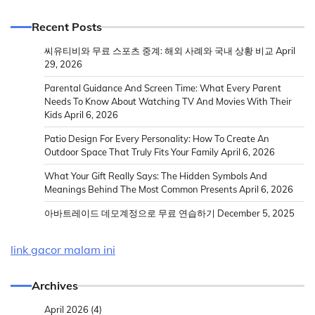
Recent Posts
씨유티비와 무료 스포츠 중계: 해외 사례와 국내 상황 비교
April
29, 2026
Parental Guidance And Screen Time: What Every Parent
Needs To Know About Watching TV And Movies With Their
Kids
April 6, 2026
Patio Design For Every Personality: How To Create An
Outdoor Space That Truly Fits Your Family
April 6, 2026
What Your Gift Really Says: The Hidden Symbols And
Meanings Behind The Most Common Presents
April 6, 2026
아바트레이드 데모계정으로 무료 연습하기
December 5, 2025
link gacor malam ini
Archives
April 2026
(4)