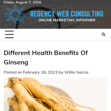
Skip
Friday, August 7, 2026
to
content
Different Health Benefits Of
Ginseng
Posted on
February 18, 2023
by
Willie Garcia