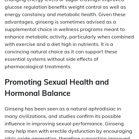
glucose regulation benefits weight control as well as
energy constancy and metabolic health. Given these
advantages, ginseng is sometimes advised as a
supplemental choice in wellness programs meant to
enhance metabolic activity, particularly when combined
with exercise and a diet high in nutrients. It is a
convincing natural choice as it can support these
essential systems without side effects of
pharmacological treatments.
Promoting Sexual Health and
Hormonal Balance
Ginseng has been seen as a natural aphrodisiac in
many civilizations, and studies confirm its possible
influence in improving sexual performance. Ginseng
may help men with erectile dysfunction by encouraging
nitric oxide generation, therefore supporting improved