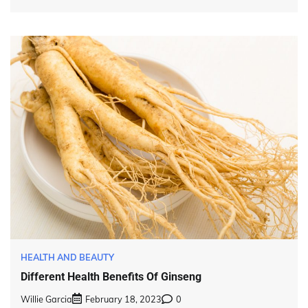
HEALTH AND BEAUTY
Different Health Benefits Of Ginseng
Willie Garcia
February 18, 2023
0