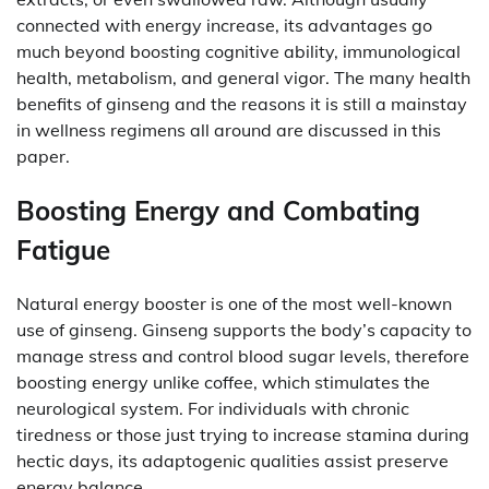
connected with energy increase, its advantages go
much beyond boosting cognitive ability, immunological
health, metabolism, and general vigor. The many health
benefits of ginseng and the reasons it is still a mainstay
in wellness regimens all around are discussed in this
paper.
Boosting Energy and Combating
Fatigue
Natural energy booster is one of the most well-known
use of ginseng. Ginseng supports the body’s capacity to
manage stress and control blood sugar levels, therefore
boosting energy unlike coffee, which stimulates the
neurological system. For individuals with chronic
tiredness or those just trying to increase stamina during
hectic days, its adaptogenic qualities assist preserve
energy balance.