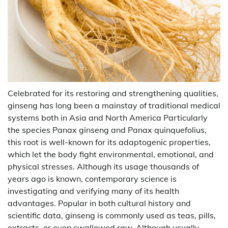
Celebrated for its restoring and strengthening qualities,
ginseng has long been a mainstay of traditional medical
systems both in Asia and North America Particularly
the species Panax ginseng and Panax quinquefolius,
this root is well-known for its adaptogenic properties,
which let the body fight environmental, emotional, and
physical stresses. Although its usage thousands of
years ago is known, contemporary science is
investigating and verifying many of its health
advantages. Popular in both cultural history and
scientific data, ginseng is commonly used as teas, pills,
extracts, or even swallowed raw. Although usually