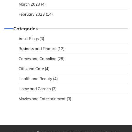
March 2023
(4)
February 2023
(14)
Categories
Adult Blogs
(3)
Business and Finance
(12)
Games and Gambling
(29)
Gifts and Care
(4)
Health and Beauty
(4)
Home and Garden
(3)
Movies and Entertainment
(3)