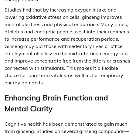
Studies find that by increasing oxygen intake and
lowering oxidative stress on cells, ginseng improves
mental alertness and physical endurance. Many times,
athletes and energetic people use it into their regimens
to increase performance and recuperation periods.
Ginseng may aid those with sedentary lives or office
employment also lessen the mid-afternoon energy sag
and improve concentrate free from the jitters or crashes
connected with stimulants. This makes it a flexible
choice for long-term vitality as well as for temporary
energy demands.
Enhancing Brain Function and
Mental Clarity
Cognitive health has been demonstrated to gain much
from ginseng. Studies on several ginseng compounds—