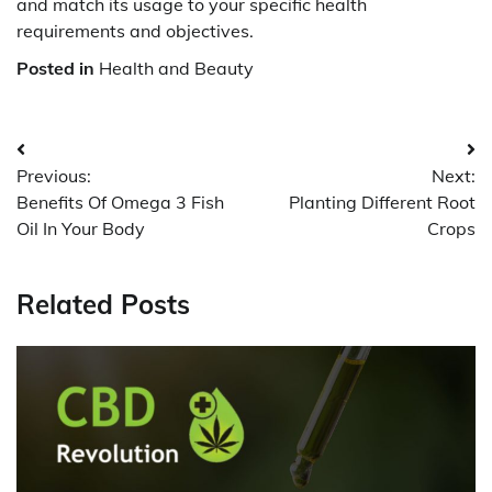
and match its usage to your specific health
requirements and objectives.
Posted in
Health and Beauty
Post
Previous:
Next:
navigation
Benefits Of Omega 3 Fish
Planting Different Root
Oil In Your Body
Crops
Related Posts