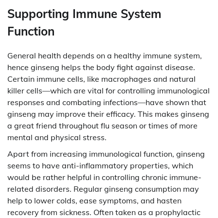
Supporting Immune System
Function
General health depends on a healthy immune system,
hence ginseng helps the body fight against disease.
Certain immune cells, like macrophages and natural
killer cells—which are vital for controlling immunological
responses and combating infections—have shown that
ginseng may improve their efficacy. This makes ginseng
a great friend throughout flu season or times of more
mental and physical stress.
Apart from increasing immunological function, ginseng
seems to have anti-inflammatory properties, which
would be rather helpful in controlling chronic immune-
related disorders. Regular ginseng consumption may
help to lower colds, ease symptoms, and hasten
recovery from sickness. Often taken as a prophylactic