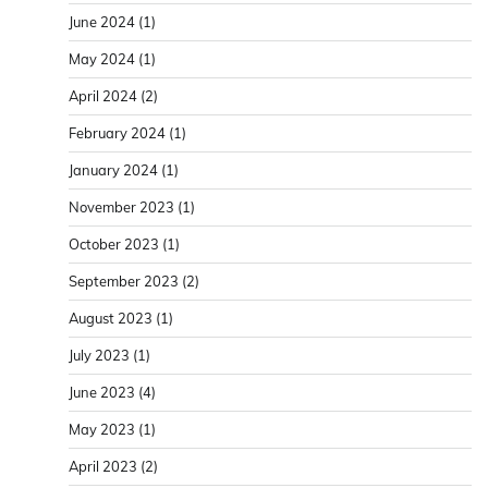
June 2024
(1)
May 2024
(1)
April 2024
(2)
February 2024
(1)
January 2024
(1)
November 2023
(1)
October 2023
(1)
September 2023
(2)
August 2023
(1)
July 2023
(1)
June 2023
(4)
May 2023
(1)
April 2023
(2)