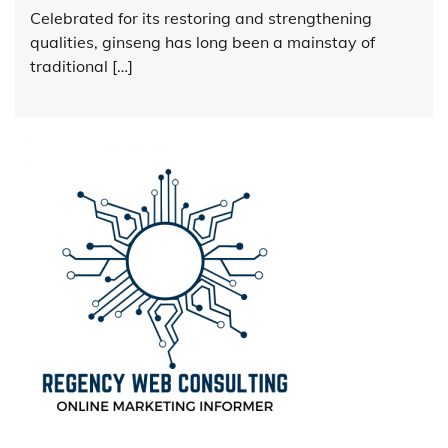
Celebrated for its restoring and strengthening
qualities, ginseng has long been a mainstay of
traditional […]