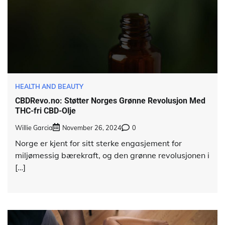
HEALTH AND BEAUTY
CBDRevo.no: Støtter Norges Grønne Revolusjon Med
THC-fri CBD-Olje
Willie Garcia
November 26, 2024
0
Norge er kjent for sitt sterke engasjement for
miljømessig bærekraft, og den grønne revolusjonen i
[…]