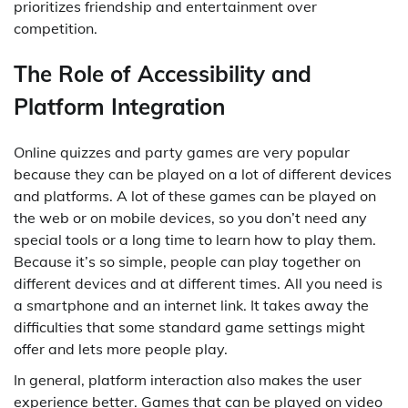
prioritizes friendship and entertainment over
competition.
The Role of Accessibility and
Platform Integration
Online quizzes and party games are very popular
because they can be played on a lot of different devices
and platforms. A lot of these games can be played on
the web or on mobile devices, so you don’t need any
special tools or a long time to learn how to play them.
Because it’s so simple, people can play together on
different devices and at different times. All you need is
a smartphone and an internet link. It takes away the
difficulties that some standard game settings might
offer and lets more people play.
In general, platform interaction also makes the user
experience better. Games that can be played on video