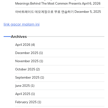
Meanings Behind The Most Common Presents
April 6, 2026
아바트레이드 데모계정으로 무료 연습하기
December 5, 2025
link gacor malam ini
Archives
April 2026
(4)
December 2025
(1)
November 2025
(1)
October 2025
(2)
September 2025
(1)
June 2025
(1)
April 2025
(1)
February 2025
(1)