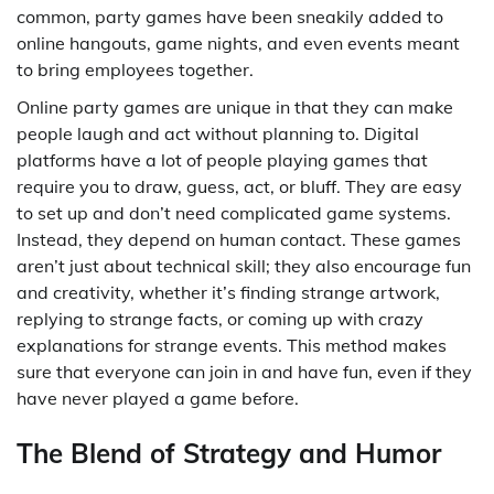
common, party games have been sneakily added to
online hangouts, game nights, and even events meant
to bring employees together.
Online party games are unique in that they can make
people laugh and act without planning to. Digital
platforms have a lot of people playing games that
require you to draw, guess, act, or bluff. They are easy
to set up and don’t need complicated game systems.
Instead, they depend on human contact. These games
aren’t just about technical skill; they also encourage fun
and creativity, whether it’s finding strange artwork,
replying to strange facts, or coming up with crazy
explanations for strange events. This method makes
sure that everyone can join in and have fun, even if they
have never played a game before.
The Blend of Strategy and Humor