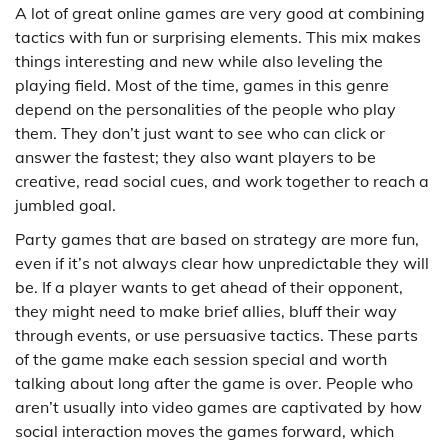
A lot of great online games are very good at combining
tactics with fun or surprising elements. This mix makes
things interesting and new while also leveling the
playing field. Most of the time, games in this genre
depend on the personalities of the people who play
them. They don’t just want to see who can click or
answer the fastest; they also want players to be
creative, read social cues, and work together to reach a
jumbled goal.
Party games that are based on strategy are more fun,
even if it’s not always clear how unpredictable they will
be. If a player wants to get ahead of their opponent,
they might need to make brief allies, bluff their way
through events, or use persuasive tactics. These parts
of the game make each session special and worth
talking about long after the game is over. People who
aren’t usually into video games are captivated by how
social interaction moves the games forward, which