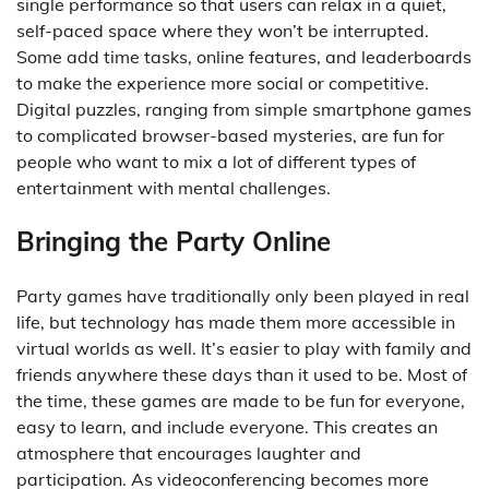
single performance so that users can relax in a quiet,
self-paced space where they won’t be interrupted.
Some add time tasks, online features, and leaderboards
to make the experience more social or competitive.
Digital puzzles, ranging from simple smartphone games
to complicated browser-based mysteries, are fun for
people who want to mix a lot of different types of
entertainment with mental challenges.
Bringing the Party Online
Party games have traditionally only been played in real
life, but technology has made them more accessible in
virtual worlds as well. It’s easier to play with family and
friends anywhere these days than it used to be. Most of
the time, these games are made to be fun for everyone,
easy to learn, and include everyone. This creates an
atmosphere that encourages laughter and
participation. As videoconferencing becomes more