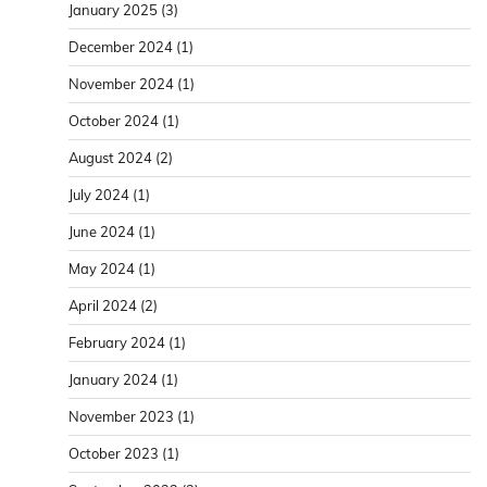
January 2025
(3)
December 2024
(1)
November 2024
(1)
October 2024
(1)
August 2024
(2)
July 2024
(1)
June 2024
(1)
May 2024
(1)
April 2024
(2)
February 2024
(1)
January 2024
(1)
November 2023
(1)
October 2023
(1)