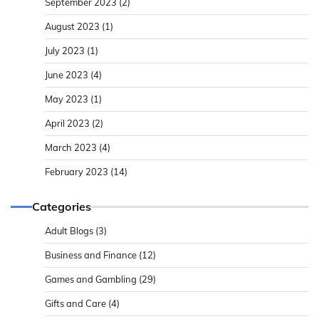
September 2023
(2)
August 2023
(1)
July 2023
(1)
June 2023
(4)
May 2023
(1)
April 2023
(2)
March 2023
(4)
February 2023
(14)
Categories
Adult Blogs
(3)
Business and Finance
(12)
Games and Gambling
(29)
Gifts and Care
(4)