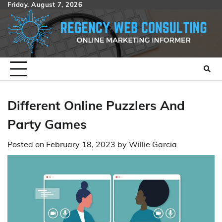
Skip
Friday, August 7, 2026
to
content
Different Online Puzzlers And
Party Games
Posted on
February 18, 2023
by
Willie Garcia