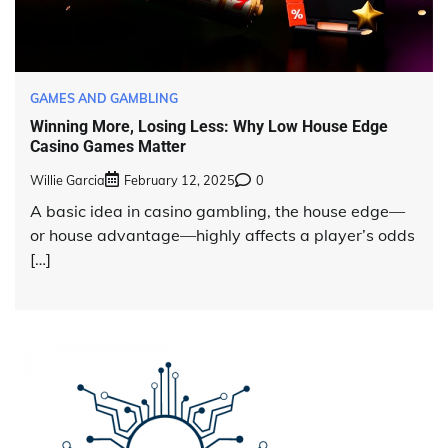
GAMES AND GAMBLING
Winning More, Losing Less: Why Low House Edge
Casino Games Matter
Willie Garcia
February 12, 2025
0
A basic idea in casino gambling, the house edge—
or house advantage—highly affects a player’s odds
[…]