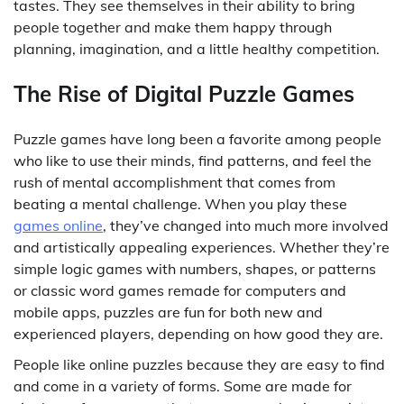
tastes. They see themselves in their ability to bring
people together and make them happy through
planning, imagination, and a little healthy competition.
The Rise of Digital Puzzle Games
Puzzle games have long been a favorite among people
who like to use their minds, find patterns, and feel the
rush of mental accomplishment that comes from
beating a mental challenge. When you play these
games online
, they’ve changed into much more involved
and artistically appealing experiences. Whether they’re
simple logic games with numbers, shapes, or patterns
or classic word games remade for computers and
mobile apps, puzzles are fun for both new and
experienced players, depending on how good they are.
People like online puzzles because they are easy to find
and come in a variety of forms. Some are made for