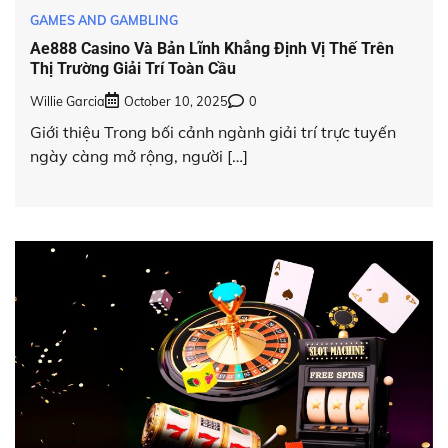
GAMES AND GAMBLING
Ae888 Casino Và Bản Lĩnh Khẳng Định Vị Thế Trên
Thị Trường Giải Trí Toàn Cầu
Willie Garcia
October 10, 2025
0
Giới thiệu Trong bối cảnh ngành giải trí trực tuyến
ngày càng mở rộng, người […]