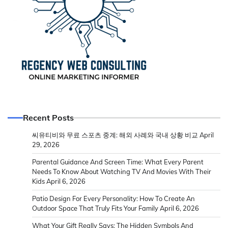
Recent Posts
씨유티비와 무료 스포츠 중계: 해외 사례와 국내 상황 비교
April
29, 2026
Parental Guidance And Screen Time: What Every Parent
Needs To Know About Watching TV And Movies With Their
Kids
April 6, 2026
Patio Design For Every Personality: How To Create An
Outdoor Space That Truly Fits Your Family
April 6, 2026
What Your Gift Really Says: The Hidden Symbols And