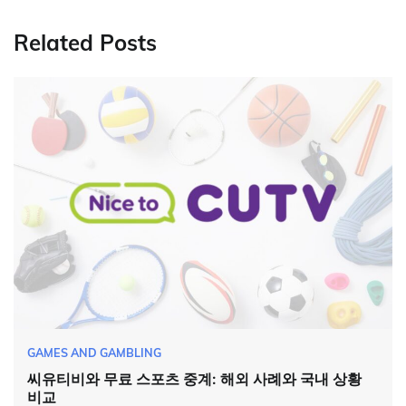
Related Posts
GAMES AND GAMBLING
씨유티비와 무료 스포츠 중계: 해외 사례와 국내 상황
비교