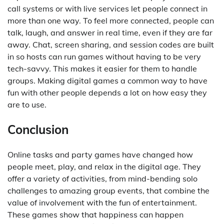
call systems or with live services let people connect in
more than one way. To feel more connected, people can
talk, laugh, and answer in real time, even if they are far
away. Chat, screen sharing, and session codes are built
in so hosts can run games without having to be very
tech-savvy. This makes it easier for them to handle
groups. Making digital games a common way to have
fun with other people depends a lot on how easy they
are to use.
Conclusion
Online tasks and party games have changed how
people meet, play, and relax in the digital age. They
offer a variety of activities, from mind-bending solo
challenges to amazing group events, that combine the
value of involvement with the fun of entertainment.
These games show that happiness can happen