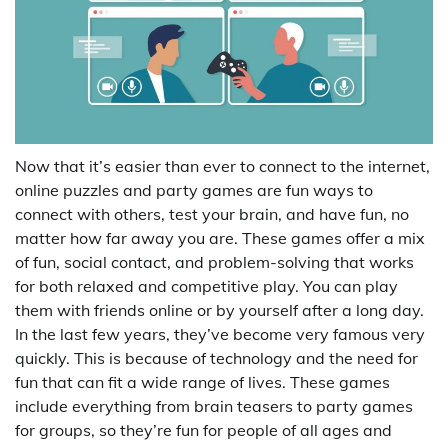
Now that it’s easier than ever to connect to the internet,
online puzzles and party games are fun ways to
connect with others, test your brain, and have fun, no
matter how far away you are. These games offer a mix
of fun, social contact, and problem-solving that works
for both relaxed and competitive play. You can play
them with friends online or by yourself after a long day.
In the last few years, they’ve become very famous very
quickly. This is because of technology and the need for
fun that can fit a wide range of lives. These games
include everything from brain teasers to party games
for groups, so they’re fun for people of all ages and