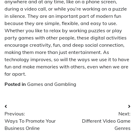
anywhere and at any time, like on a phone screen,
during a video call, or while you’re working on a puzzle
in silence. They are an important part of modern fun
because they are simple, flexible, and easy to use.
Whether you like to relax by working puzzles or play
party games with other people, these digital activities
encourage creativity, fun, and deep social connection,
making them more than just entertainment. As
technology improves, so will the ways we use it to have
fun and make memories with others, even when we are
far apart.
Posted in
Games and Gambling
Post
Previous:
Next:
navigation
Ways To Promote Your
Different Video Game
Business Online
Genres