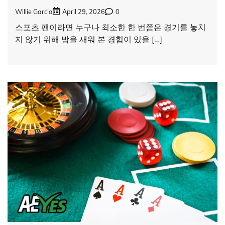
Willie Garcia
April 29, 2026
0
스포츠 팬이라면 누구나 최소한 한 번쯤은 경기를 놓치
지 않기 위해 밤을 새워 본 경험이 있을 […]