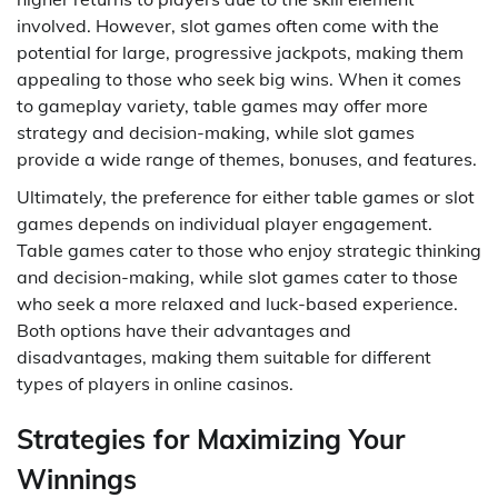
involved. However, slot games often come with the
potential for large, progressive jackpots, making them
appealing to those who seek big wins. When it comes
to gameplay variety, table games may offer more
strategy and decision-making, while slot games
provide a wide range of themes, bonuses, and features.
Ultimately, the preference for either table games or slot
games depends on individual player engagement.
Table games cater to those who enjoy strategic thinking
and decision-making, while slot games cater to those
who seek a more relaxed and luck-based experience.
Both options have their advantages and
disadvantages, making them suitable for different
types of players in online casinos.
Strategies for Maximizing Your
Winnings