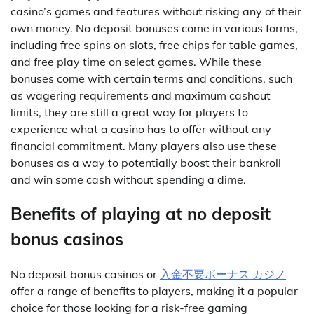
casino’s games and features without risking any of their
own money. No deposit bonuses come in various forms,
including free spins on slots, free chips for table games,
and free play time on select games. While these
bonuses come with certain terms and conditions, such
as wagering requirements and maximum cashout
limits, they are still a great way for players to
experience what a casino has to offer without any
financial commitment. Many players also use these
bonuses as a way to potentially boost their bankroll
and win some cash without spending a dime.
Benefits of playing at no deposit
bonus casinos
No deposit bonus casinos or
入金不要ボーナス カジノ
offer a range of benefits to players, making it a popular
choice for those looking for a risk-free gaming