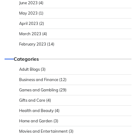
June 2023
(4)
May 2023
(1)
April 2023
(2)
March 2023
(4)
February 2023
(14)
Categories
Adult Blogs
(3)
Business and Finance
(12)
Games and Gambling
(29)
Gifts and Care
(4)
Health and Beauty
(4)
Home and Garden
(3)
Movies and Entertainment
(3)