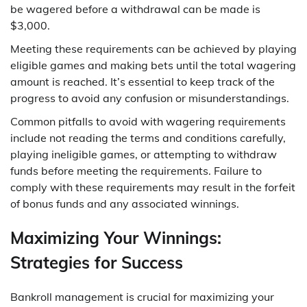
be wagered before a withdrawal can be made is
$3,000.
Meeting these requirements can be achieved by playing
eligible games and making bets until the total wagering
amount is reached. It’s essential to keep track of the
progress to avoid any confusion or misunderstandings.
Common pitfalls to avoid with wagering requirements
include not reading the terms and conditions carefully,
playing ineligible games, or attempting to withdraw
funds before meeting the requirements. Failure to
comply with these requirements may result in the forfeit
of bonus funds and any associated winnings.
Maximizing Your Winnings:
Strategies for Success
Bankroll management is crucial for maximizing your