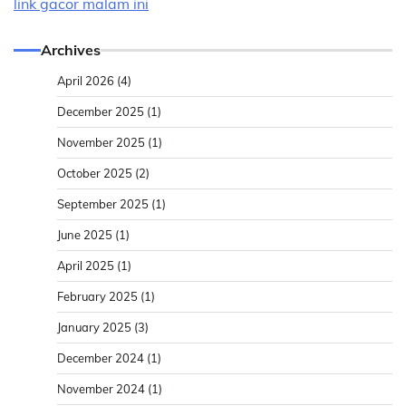
link gacor malam ini
Archives
April 2026
(4)
December 2025
(1)
November 2025
(1)
October 2025
(2)
September 2025
(1)
June 2025
(1)
April 2025
(1)
February 2025
(1)
January 2025
(3)
December 2024
(1)
November 2024
(1)