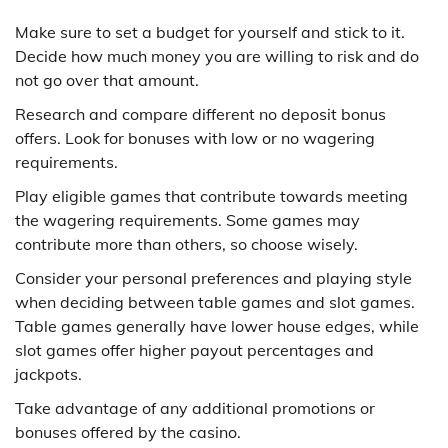
Make sure to set a budget for yourself and stick to it.
Decide how much money you are willing to risk and do
not go over that amount.
Research and compare different no deposit bonus
offers. Look for bonuses with low or no wagering
requirements.
Play eligible games that contribute towards meeting
the wagering requirements. Some games may
contribute more than others, so choose wisely.
Consider your personal preferences and playing style
when deciding between table games and slot games.
Table games generally have lower house edges, while
slot games offer higher payout percentages and
jackpots.
Take advantage of any additional promotions or
bonuses offered by the casino.