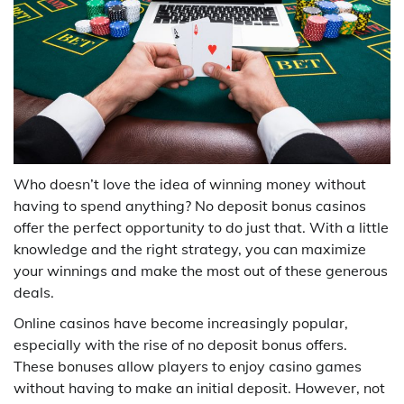
Who doesn’t love the idea of winning money without
having to spend anything? No deposit bonus casinos
offer the perfect opportunity to do just that. With a little
knowledge and the right strategy, you can maximize
your winnings and make the most out of these generous
deals.
Online casinos have become increasingly popular,
especially with the rise of no deposit bonus offers.
These bonuses allow players to enjoy casino games
without having to make an initial deposit. However, not