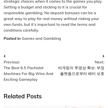
strategic choices when it comes to the games you play.
Setting a budget and sticking to it is crucial for
responsible gambling. No deposit bonuses can be a
great way to play for real money without risking your
own funds, but it’s important to read the terms and
conditions carefully.
Posted in
Games and Gambling
Post
Previous:
Next:
navigation
The Best 6.5 Pachislot
바게링의 투명성 확보: 부정
Machines For Big Wins And
플랫폼으로부터 베터 보호
Exciting Gameplay
Related Posts