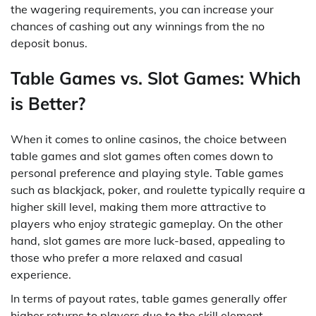
the wagering requirements, you can increase your
chances of cashing out any winnings from the no
deposit bonus.
Table Games vs. Slot Games: Which
is Better?
When it comes to online casinos, the choice between
table games and slot games often comes down to
personal preference and playing style. Table games
such as blackjack, poker, and roulette typically require a
higher skill level, making them more attractive to
players who enjoy strategic gameplay. On the other
hand, slot games are more luck-based, appealing to
those who prefer a more relaxed and casual
experience.
In terms of payout rates, table games generally offer
higher returns to players due to the skill element