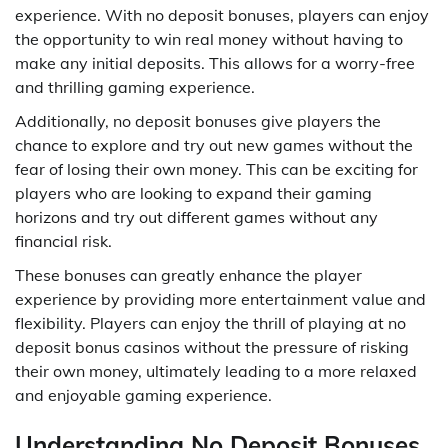
experience. With no deposit bonuses, players can enjoy
the opportunity to win real money without having to
make any initial deposits. This allows for a worry-free
and thrilling gaming experience.
Additionally, no deposit bonuses give players the
chance to explore and try out new games without the
fear of losing their own money. This can be exciting for
players who are looking to expand their gaming
horizons and try out different games without any
financial risk.
These bonuses can greatly enhance the player
experience by providing more entertainment value and
flexibility. Players can enjoy the thrill of playing at no
deposit bonus casinos without the pressure of risking
their own money, ultimately leading to a more relaxed
and enjoyable gaming experience.
Understanding No Deposit Bonuses