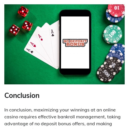
Conclusion
In conclusion, maximizing your winnings at an online
casino requires effective bankroll management, taking
advantage of no deposit bonus offers, and making