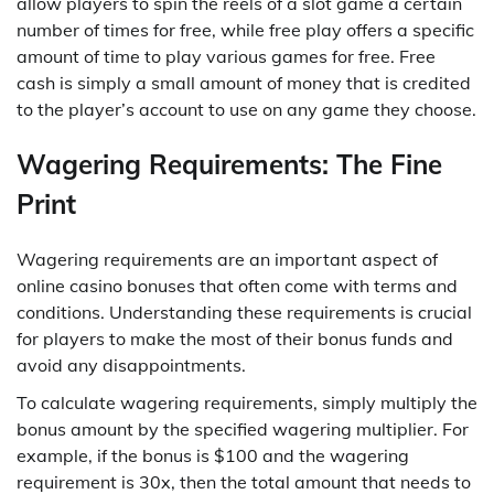
allow players to spin the reels of a slot game a certain
number of times for free, while free play offers a specific
amount of time to play various games for free. Free
cash is simply a small amount of money that is credited
to the player’s account to use on any game they choose.
Wagering Requirements: The Fine
Print
Wagering requirements are an important aspect of
online casino bonuses that often come with terms and
conditions. Understanding these requirements is crucial
for players to make the most of their bonus funds and
avoid any disappointments.
To calculate wagering requirements, simply multiply the
bonus amount by the specified wagering multiplier. For
example, if the bonus is $100 and the wagering
requirement is 30x, then the total amount that needs to