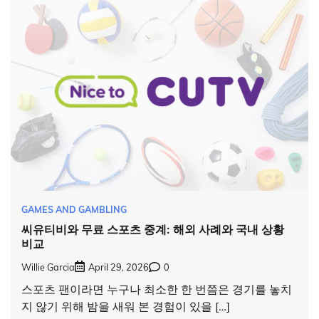
GAMES AND GAMBLING
씨유티비와 무료 스포츠 중계: 해외 사례와 국내 상황
비교
Willie Garcia
April 29, 2026
0
스포츠 팬이라면 누구나 최소한 한 번쯤은 경기를 놓치
지 않기 위해 밤을 새워 본 경험이 있을 […]