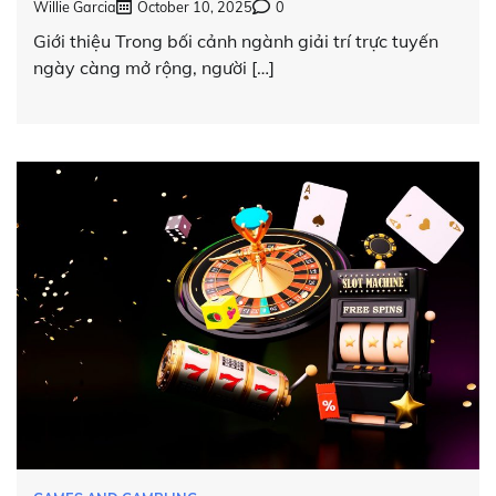
Willie Garcia
October 10, 2025
0
Giới thiệu Trong bối cảnh ngành giải trí trực tuyến
ngày càng mở rộng, người […]