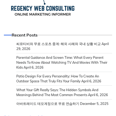
Recent Posts
씨유티비와 무료 스포츠 중계: 해외 사례와 국내 상황 비교
April
29, 2026
Parental Guidance And Screen Time: What Every Parent
Needs To Know About Watching TV And Movies With Their
Kids
April 6, 2026
Patio Design For Every Personality: How To Create An
Outdoor Space That Truly Fits Your Family
April 6, 2026
What Your Gift Really Says: The Hidden Symbols And
Meanings Behind The Most Common Presents
April 6, 2026
아바트레이드 데모계정으로 무료 연습하기
December 5, 2025