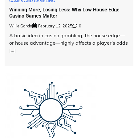
GAMES AND GAMBLING
Winning More, Losing Less: Why Low House Edge
Casino Games Matter
Willie Garcia
February 12, 2025
0
A basic idea in casino gambling, the house edge—
or house advantage—highly affects a player’s odds
[…]