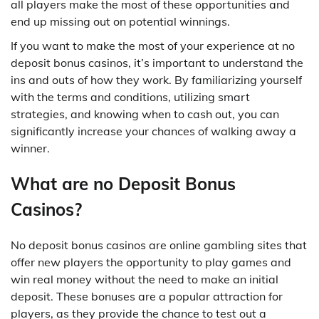
all players make the most of these opportunities and
end up missing out on potential winnings.
If you want to make the most of your experience at no
deposit bonus casinos, it’s important to understand the
ins and outs of how they work. By familiarizing yourself
with the terms and conditions, utilizing smart
strategies, and knowing when to cash out, you can
significantly increase your chances of walking away a
winner.
What are no Deposit Bonus
Casinos?
No deposit bonus casinos are online gambling sites that
offer new players the opportunity to play games and
win real money without the need to make an initial
deposit. These bonuses are a popular attraction for
players, as they provide the chance to test out a