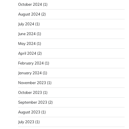
October 2024
(1)
August 2024
(2)
July 2024
(1)
June 2024
(1)
May 2024
(1)
April 2024
(2)
February 2024
(1)
January 2024
(1)
November 2023
(1)
October 2023
(1)
September 2023
(2)
August 2023
(1)
July 2023
(1)