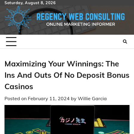
Skip
Saturday, August 8, 2026
to
content
Maximizing Your Winnings: The
Ins And Outs Of No Deposit Bonus
Casinos
Posted on
February 11, 2024
by
Willie Garcia