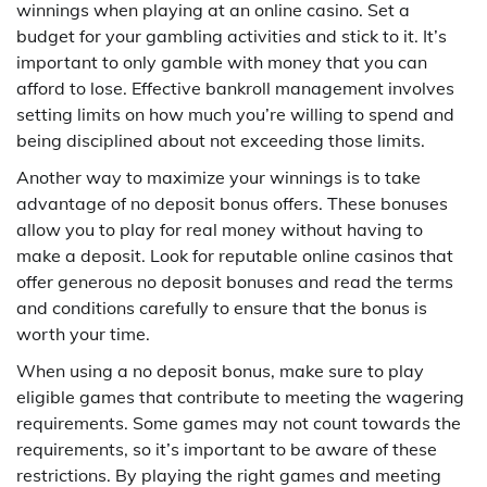
winnings when playing at an online casino. Set a
budget for your gambling activities and stick to it. It’s
important to only gamble with money that you can
afford to lose. Effective bankroll management involves
setting limits on how much you’re willing to spend and
being disciplined about not exceeding those limits.
Another way to maximize your winnings is to take
advantage of no deposit bonus offers. These bonuses
allow you to play for real money without having to
make a deposit. Look for reputable online casinos that
offer generous no deposit bonuses and read the terms
and conditions carefully to ensure that the bonus is
worth your time.
When using a no deposit bonus, make sure to play
eligible games that contribute to meeting the wagering
requirements. Some games may not count towards the
requirements, so it’s important to be aware of these
restrictions. By playing the right games and meeting