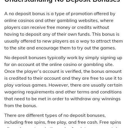
A no deposit bonus is a type of promotion offered by
online casinos and other gambling websites, where
players can receive free money or credits without
having to deposit any of their own funds. This bonus is
usually offered to new players as a way to attract them
to the site and encourage them to try out the games.
No deposit bonuses typically work by simply signing up
for an account at the online casino or gambling site.
Once the player’s account is verified, the bonus amount
is credited to their account and they are free to use it to
play various games. However, there are usually certain
wagering requirements and other terms and conditions
that need to be met in order to withdraw any winnings
from the bonus.
There are different types of no deposit bonuses,
including free spins, free play, and free cash. Free spins