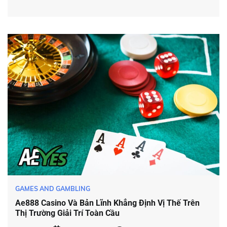
GAMES AND GAMBLING
Ae888 Casino Và Bản Lĩnh Khẳng Định Vị Thế Trên
Thị Trường Giải Trí Toàn Cầu