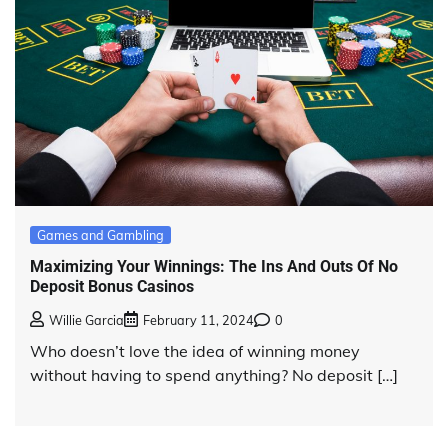
Games and Gambling
Maximizing Your Winnings: The Ins And Outs Of No
Deposit Bonus Casinos
Willie Garcia
February 11, 2024
0
Who doesn’t love the idea of winning money
without having to spend anything? No deposit […]