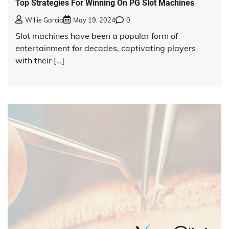
Top Strategies For Winning On PG Slot Machines
Willie Garcia
May 19, 2024
0
Slot machines have been a popular form of
entertainment for decades, captivating players
with their […]