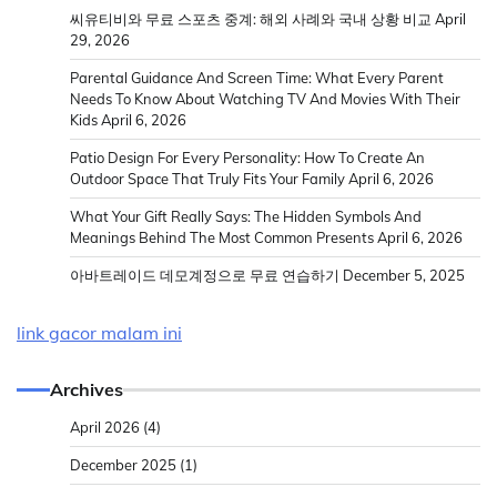
씨유티비와 무료 스포츠 중계: 해외 사례와 국내 상황 비교
April
29, 2026
Parental Guidance And Screen Time: What Every Parent
Needs To Know About Watching TV And Movies With Their
Kids
April 6, 2026
Patio Design For Every Personality: How To Create An
Outdoor Space That Truly Fits Your Family
April 6, 2026
What Your Gift Really Says: The Hidden Symbols And
Meanings Behind The Most Common Presents
April 6, 2026
아바트레이드 데모계정으로 무료 연습하기
December 5, 2025
link gacor malam ini
Archives
April 2026
(4)
December 2025
(1)