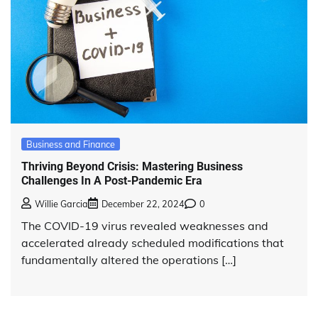
Business and Finance
Thriving Beyond Crisis: Mastering Business
Challenges In A Post-Pandemic Era
Willie Garcia
December 22, 2024
0
The COVID-19 virus revealed weaknesses and
accelerated already scheduled modifications that
fundamentally altered the operations […]