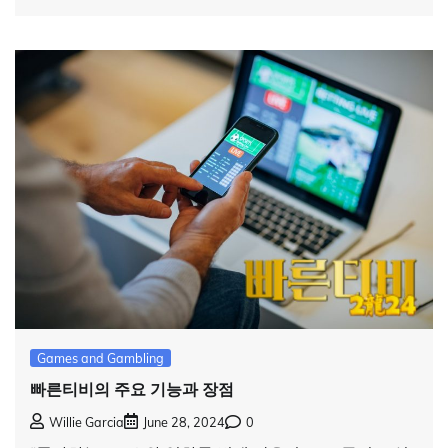
Games and Gambling
빠른티비의 주요 기능과 장점
Willie Garcia
June 28, 2024
0