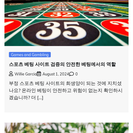
Games and Gambling
스포츠 베팅 사이트 검증의 안전한 베팅에서의 역할
Willie Garcia
August 1, 2024
0
부정 스포츠 베팅 사이트의 희생양이 되는 것에 지치셨
나요? 온라인 베팅이 안전하고 위험이 없는지 확인하시
겠습니까? 더 […]