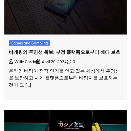
Games and Gambling
바게링의 투명성 확보: 부정 플랫폼으로부터 베터 보호
Willie Garcia
April 20, 2024
0
온라인 베팅이 점점 인기를 얻고 있는 세상에서 투명성
을 보장하고 사기 플랫폼으로부터 베팅자를 보호하는
것이 그 […]