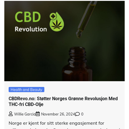
Health and Beauty
CBDRevo.no: Støtter Norges Grønne Revolusjon Med
THC-fri CBD-Olje
Willie Garcia
November 26, 2024
0
Norge er kjent for sitt sterke engasjement for