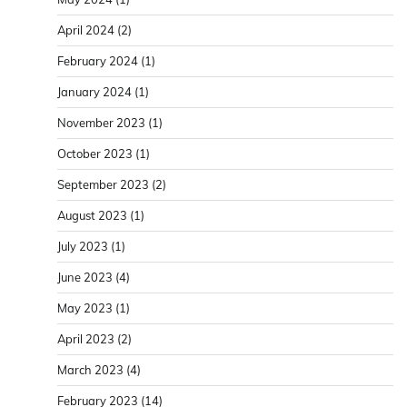
April 2024
(2)
February 2024
(1)
January 2024
(1)
November 2023
(1)
October 2023
(1)
September 2023
(2)
August 2023
(1)
July 2023
(1)
June 2023
(4)
May 2023
(1)
April 2023
(2)
March 2023
(4)
February 2023
(14)