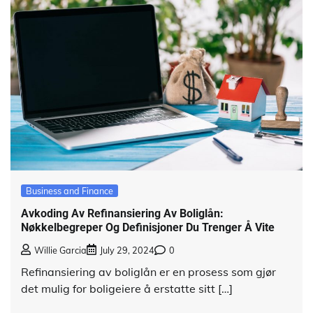
Business and Finance
Avkoding Av Refinansiering Av Boliglån:
Nøkkelbegreper Og Definisjoner Du Trenger Å Vite
Willie Garcia
July 29, 2024
0
Refinansiering av boliglån er en prosess som gjør
det mulig for boligeiere å erstatte sitt […]