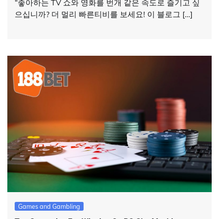
“좋아하는 TV 쇼와 영화를 번개 같은 속도로 즐기고 싶
으십니까? 더 멀리 빠른티비를 보세요! 이 블로그 […]
Games and Gambling