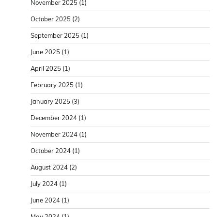
November 2025
(1)
October 2025
(2)
September 2025
(1)
June 2025
(1)
April 2025
(1)
February 2025
(1)
January 2025
(3)
December 2024
(1)
November 2024
(1)
October 2024
(1)
August 2024
(2)
July 2024
(1)
June 2024
(1)
May 2024
(1)