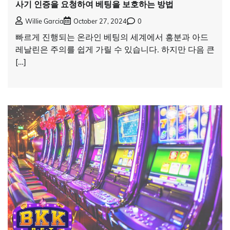
사기 인증을 요청하여 베팅을 보호하는 방법
Willie Garcia
October 27, 2024
0
빠르게 진행되는 온라인 베팅의 세계에서 흥분과 아드
레날린은 주의를 쉽게 가릴 수 있습니다. 하지만 다음 큰
[…]