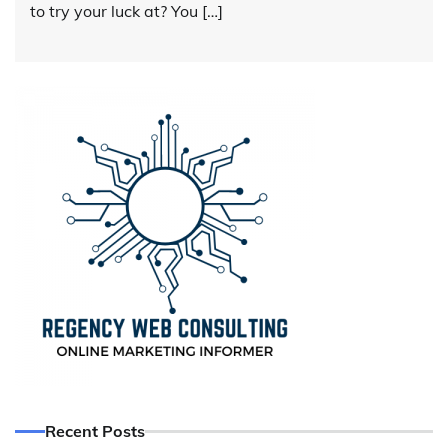
to try your luck at? You […]
Recent Posts