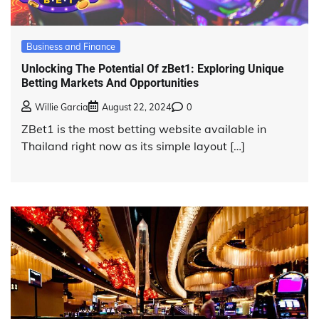
Business and Finance
Unlocking The Potential Of zBet1: Exploring Unique
Betting Markets And Opportunities
Willie Garcia
August 22, 2024
0
ZBet1 is the most betting website available in
Thailand right now as its simple layout […]