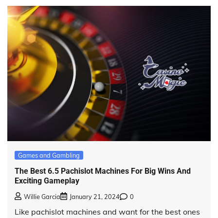
Games and Gambling
The Best 6.5 Pachislot Machines For Big Wins And
Exciting Gameplay
Willie Garcia
January 21, 2024
0
Like pachislot machines and want for the best ones