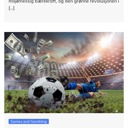
miljømessig bærekraft, og den grønne revolusjonen i
[…]
Games and Gambling