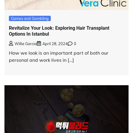
Games and Gambling
Revitalize Your Look: Exploring Hair Transplant
Options In Istanbul
Willie Garcia
April 28, 2024
0
How we look is an important part of both our
personal and work lives in […]