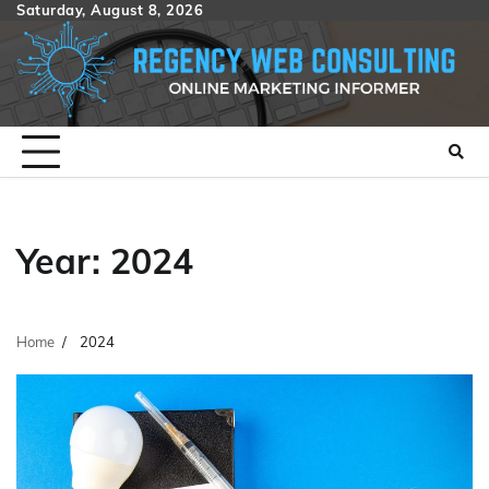
Skip
Saturday, August 8, 2026
to
content
Year:
2024
Home
2024