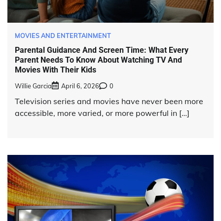
MOVIES AND ENTERTAINMENT
Parental Guidance And Screen Time: What Every
Parent Needs To Know About Watching TV And
Movies With Their Kids
Willie Garcia
April 6, 2026
0
Television series and movies have never been more
accessible, more varied, or more powerful in […]