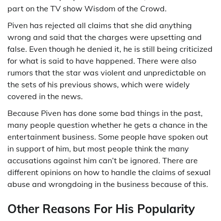
part on the TV show Wisdom of the Crowd.
Piven has rejected all claims that she did anything
wrong and said that the charges were upsetting and
false. Even though he denied it, he is still being criticized
for what is said to have happened. There were also
rumors that the star was violent and unpredictable on
the sets of his previous shows, which were widely
covered in the news.
Because Piven has done some bad things in the past,
many people question whether he gets a chance in the
entertainment business. Some people have spoken out
in support of him, but most people think the many
accusations against him can’t be ignored. There are
different opinions on how to handle the claims of sexual
abuse and wrongdoing in the business because of this.
Other Reasons For His Popularity