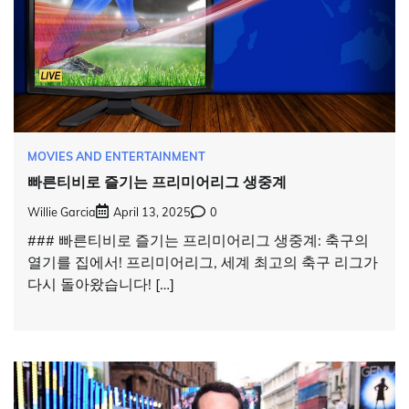
MOVIES AND ENTERTAINMENT
빠른티비로 즐기는 프리미어리그 생중계
Willie Garcia
April 13, 2025
0
### 빠른티비로 즐기는 프리미어리그 생중계: 축구의
열기를 집에서! 프리미어리그, 세계 최고의 축구 리그가
다시 돌아왔습니다! […]