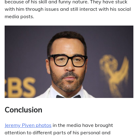
because of his skill and funny nature. They have stuck
with him through issues and still interact with his social
media posts.
Conclusion
Jeremy Piven photos
in the media have brought
attention to different parts of his personal and