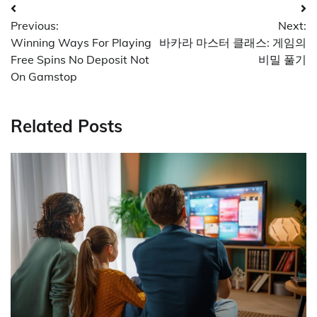
Post
Previous:
Next:
navigation
Winning Ways For Playing
바카라 마스터 클래스: 게임의
Free Spins No Deposit Not
비밀 풀기
On Gamstop
Related Posts