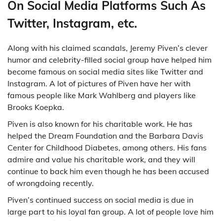
On Social Media Platforms Such As
Twitter, Instagram, etc.
Along with his claimed scandals, Jeremy Piven’s clever
humor and celebrity-filled social group have helped him
become famous on social media sites like Twitter and
Instagram. A lot of pictures of Piven have her with
famous people like Mark Wahlberg and players like
Brooks Koepka.
Piven is also known for his charitable work. He has
helped the Dream Foundation and the Barbara Davis
Center for Childhood Diabetes, among others. His fans
admire and value his charitable work, and they will
continue to back him even though he has been accused
of wrongdoing recently.
Piven’s continued success on social media is due in
large part to his loyal fan group. A lot of people love him