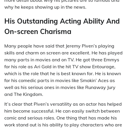
why he keeps showing up in the news.
His Outstanding Acting Ability And
On-screen Charisma
Many people have said that Jeremy Piven’s playing
skills and charm on screen are excellent. He has played
many parts in movies and on TV. He got three Emmys
for his role as Ari Gold in the hit TV show Entourage,
which is the role that he is best known for. He is known
for his comedic parts in movies like Smokin’ Aces as
well as his serious ones in movies like Runaway Jury
and The Kingdom.
It’s clear that Piven’s versatility as an actor has helped
him become successful. He can easily switch between
comic and serious roles. One thing that has made his
work stand out is his ability to play characters who are