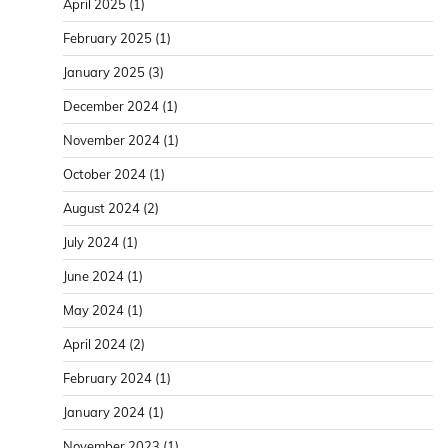
April 2025
(1)
February 2025
(1)
January 2025
(3)
December 2024
(1)
November 2024
(1)
October 2024
(1)
August 2024
(2)
July 2024
(1)
June 2024
(1)
May 2024
(1)
April 2024
(2)
February 2024
(1)
January 2024
(1)
November 2023
(1)