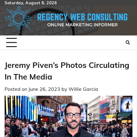
Skip
Saturday, August 8, 2026
to
content
Jeremy Piven’s Photos Circulating
In The Media
Posted on
June 26, 2023
by
Willie Garcia