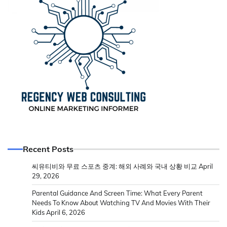
Recent Posts
씨유티비와 무료 스포츠 중계: 해외 사례와 국내 상황 비교
April
29, 2026
Parental Guidance And Screen Time: What Every Parent
Needs To Know About Watching TV And Movies With Their
Kids
April 6, 2026