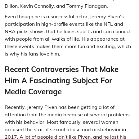
Dillon, Kevin Connolly, and Tommy Flanagan.
Even though he is a successful actor, Jeremy Piven’s
participation in high-profile events like the NFL and
NBA picks shows that he loves sports and can connect
with people from all walks of life. His appearance at
these events makes them more fun and exciting, which
is why his fans love him.
Recent Controversies That Make
Him A Fascinating Subject For
Media Coverage
Recently, Jeremy Piven has been getting a lot of
attention from the media because of several problems
with his behavior. Most famously, several women
accused the star of sexual abuse and misbehavior in
2017. A lot of people didn’t like Piven, and he lost his