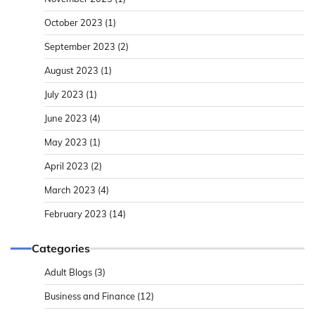
October 2023
(1)
September 2023
(2)
August 2023
(1)
July 2023
(1)
June 2023
(4)
May 2023
(1)
April 2023
(2)
March 2023
(4)
February 2023
(14)
Categories
Adult Blogs
(3)
Business and Finance
(12)