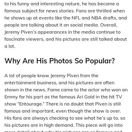
to his funny and interesting nature, he has become a
famous subject for news stories. Fans are thrilled when
he shows up at events like the NFL and NBA drafts, and
people are talking about it on social media. Overall,
Jeremy Piven’s appearances in the media continue to
fascinate viewers, and his pictures are still talked about
a lot.
Why Are His Photos So Popular?
A lot of people know Jeremy Piven from the
entertainment business, and his pictures are often
shown in the news. Fame came to the actor who won an
Emmy for his part as the famous Ari Gold in the hit TV
show “Entourage.” There is no doubt that Piven is still
famous and important, even though the show is over.
His fans are always checking to see what he’s up to, so
his pictures are in high demand. This piece will go into
more detail about why his pictures are so famous and