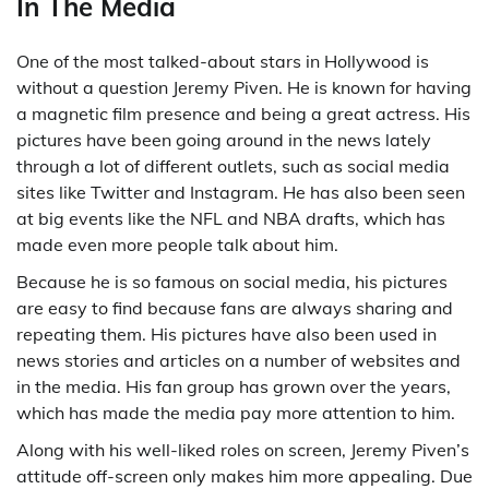
In The Media
One of the most talked-about stars in Hollywood is
without a question Jeremy Piven. He is known for having
a magnetic film presence and being a great actress. His
pictures have been going around in the news lately
through a lot of different outlets, such as social media
sites like Twitter and Instagram. He has also been seen
at big events like the NFL and NBA drafts, which has
made even more people talk about him.
Because he is so famous on social media, his pictures
are easy to find because fans are always sharing and
repeating them. His pictures have also been used in
news stories and articles on a number of websites and
in the media. His fan group has grown over the years,
which has made the media pay more attention to him.
Along with his well-liked roles on screen, Jeremy Piven’s
attitude off-screen only makes him more appealing. Due