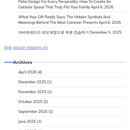
Patio Design For Every Personality: How To Create An
Outdoor Space That Truly Fits Your Family
April 6, 2026
What Your Gift Really Says: The Hidden Symbols And
Meanings Behind The Most Common Presents
April 6, 2026
아바트레이드 데모계정으로 무료 연습하기
December 5, 2025
link gacor malam ini
Archives
April 2026
(4)
December 2025
(1)
November 2025
(1)
October 2025
(2)
September 2025
(1)
June 2025
(1)