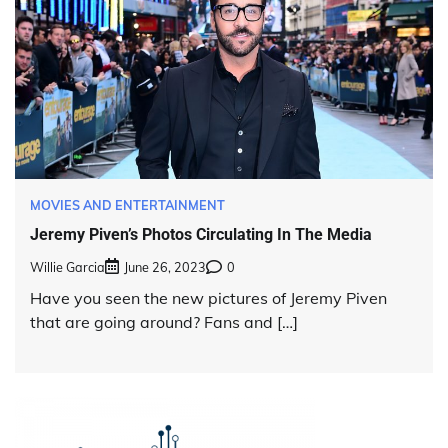
MOVIES AND ENTERTAINMENT
Jeremy Piven’s Photos Circulating In The Media
Willie Garcia
June 26, 2023
0
Have you seen the new pictures of Jeremy Piven
that are going around? Fans and […]