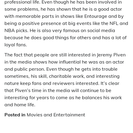
professional life. Even though he has been involved in
some problems, he has shown that he is a good actor
with memorable parts in shows like Entourage and by
being a positive presence at big events like the NFL and
NBA picks. He is also very famous on social media
because he does good things for others and has a lot of
loyal fans.
The fact that people are still interested in Jeremy Piven
in the media shows how influential he was as an actor
and public person. Even though he gets into trouble
sometimes, his skill, charitable work, and interesting
nature keep fans and reviewers interested. It’s clear
that Piven’s time in the media will continue to be
interesting for years to come as he balances his work
and home life.
Posted in
Movies and Entertainment