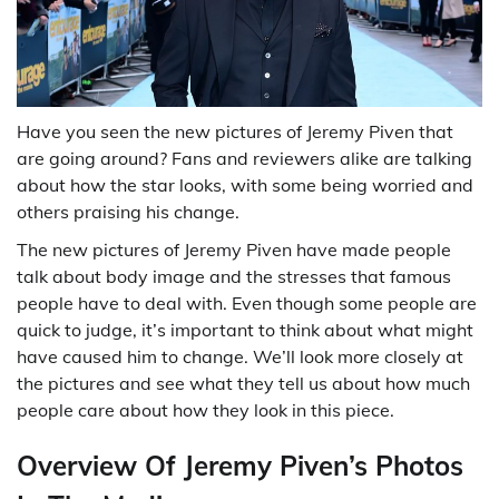
Have you seen the new pictures of Jeremy Piven that
are going around? Fans and reviewers alike are talking
about how the star looks, with some being worried and
others praising his change.
The new pictures of Jeremy Piven have made people
talk about body image and the stresses that famous
people have to deal with. Even though some people are
quick to judge, it’s important to think about what might
have caused him to change. We’ll look more closely at
the pictures and see what they tell us about how much
people care about how they look in this piece.
Overview Of Jeremy Piven’s Photos