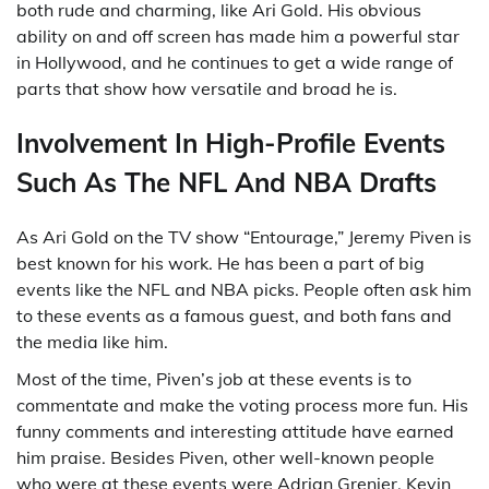
both rude and charming, like Ari Gold. His obvious
ability on and off screen has made him a powerful star
in Hollywood, and he continues to get a wide range of
parts that show how versatile and broad he is.
Involvement In High-Profile Events
Such As The NFL And NBA Drafts
As Ari Gold on the TV show “Entourage,” Jeremy Piven is
best known for his work. He has been a part of big
events like the NFL and NBA picks. People often ask him
to these events as a famous guest, and both fans and
the media like him.
Most of the time, Piven’s job at these events is to
commentate and make the voting process more fun. His
funny comments and interesting attitude have earned
him praise. Besides Piven, other well-known people
who were at these events were Adrian Grenier, Kevin