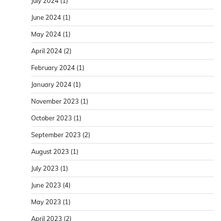
July 2024
(1)
June 2024
(1)
May 2024
(1)
April 2024
(2)
February 2024
(1)
January 2024
(1)
November 2023
(1)
October 2023
(1)
September 2023
(2)
August 2023
(1)
July 2023
(1)
June 2023
(4)
May 2023
(1)
April 2023
(2)