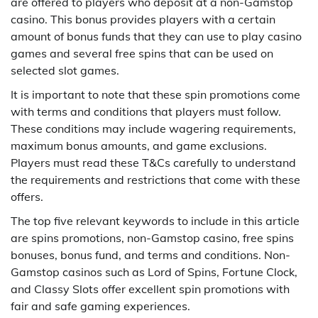
are offered to players who deposit at a non-Gamstop
casino. This bonus provides players with a certain
amount of bonus funds that they can use to play casino
games and several free spins that can be used on
selected slot games.
It is important to note that these spin promotions come
with terms and conditions that players must follow.
These conditions may include wagering requirements,
maximum bonus amounts, and game exclusions.
Players must read these T&Cs carefully to understand
the requirements and restrictions that come with these
offers.
The top five relevant keywords to include in this article
are spins promotions, non-Gamstop casino, free spins
bonuses, bonus fund, and terms and conditions. Non-
Gamstop casinos such as Lord of Spins, Fortune Clock,
and Classy Slots offer excellent spin promotions with
fair and safe gaming experiences.