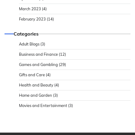
March 2023
(4)
February 2023
(14)
Categories
Adult Blogs
(3)
Business and Finance
(12)
Games and Gambling
(29)
Gifts and Care
(4)
Health and Beauty
(4)
Home and Garden
(3)
Movies and Entertainment
(3)