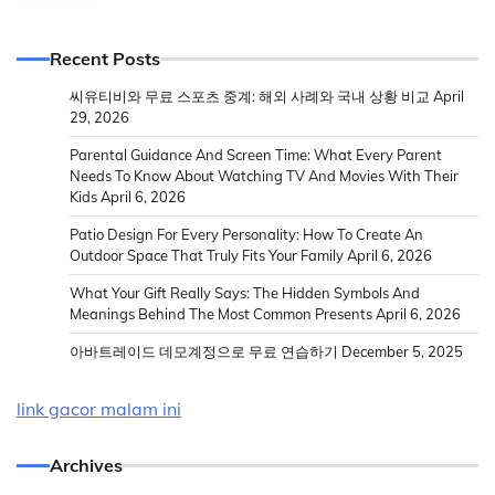
Recent Posts
씨유티비와 무료 스포츠 중계: 해외 사례와 국내 상황 비교
April
29, 2026
Parental Guidance And Screen Time: What Every Parent
Needs To Know About Watching TV And Movies With Their
Kids
April 6, 2026
Patio Design For Every Personality: How To Create An
Outdoor Space That Truly Fits Your Family
April 6, 2026
What Your Gift Really Says: The Hidden Symbols And
Meanings Behind The Most Common Presents
April 6, 2026
아바트레이드 데모계정으로 무료 연습하기
December 5, 2025
link gacor malam ini
Archives