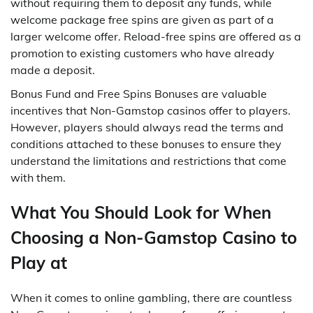
without requiring them to deposit any funds, while
welcome package free spins are given as part of a
larger welcome offer. Reload-free spins are offered as a
promotion to existing customers who have already
made a deposit.
Bonus Fund and Free Spins Bonuses are valuable
incentives that Non-Gamstop casinos offer to players.
However, players should always read the terms and
conditions attached to these bonuses to ensure they
understand the limitations and restrictions that come
with them.
What You Should Look for When
Choosing a Non-Gamstop Casino to
Play at
When it comes to online gambling, there are countless