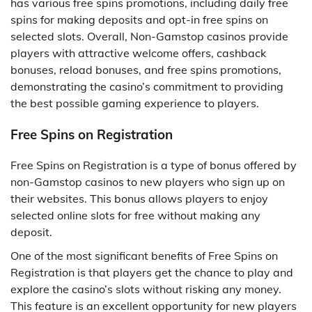
has various free spins promotions, including daily free
spins for making deposits and opt-in free spins on
selected slots. Overall, Non-Gamstop casinos provide
players with attractive welcome offers, cashback
bonuses, reload bonuses, and free spins promotions,
demonstrating the casino’s commitment to providing
the best possible gaming experience to players.
Free Spins on Registration
Free Spins on Registration is a type of bonus offered by
non-Gamstop casinos to new players who sign up on
their websites. This bonus allows players to enjoy
selected online slots for free without making any
deposit.
One of the most significant benefits of Free Spins on
Registration is that players get the chance to play and
explore the casino’s slots without risking any money.
This feature is an excellent opportunity for new players