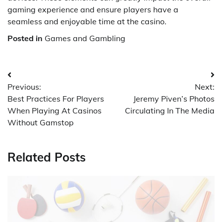
gaming experience and ensure players have a
seamless and enjoyable time at the casino.
Posted in
Games and Gambling
Post
Previous:
Next:
navigation
Best Practices For Players
Jeremy Piven’s Photos
When Playing At Casinos
Circulating In The Media
Without Gamstop
Related Posts