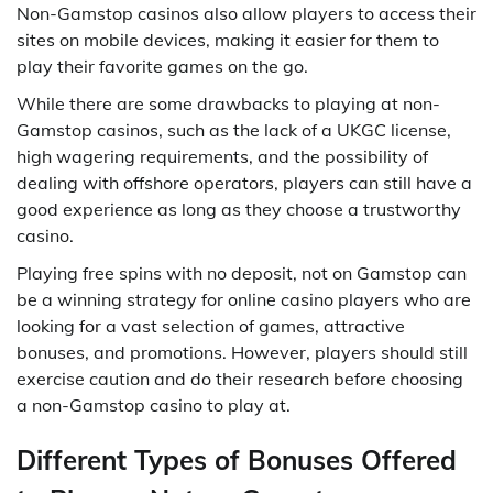
Non-Gamstop casinos also allow players to access their
sites on mobile devices, making it easier for them to
play their favorite games on the go.
While there are some drawbacks to playing at non-
Gamstop casinos, such as the lack of a UKGC license,
high wagering requirements, and the possibility of
dealing with offshore operators, players can still have a
good experience as long as they choose a trustworthy
casino.
Playing free spins with no deposit, not on Gamstop can
be a winning strategy for online casino players who are
looking for a vast selection of games, attractive
bonuses, and promotions. However, players should still
exercise caution and do their research before choosing
a non-Gamstop casino to play at.
Different Types of Bonuses Offered