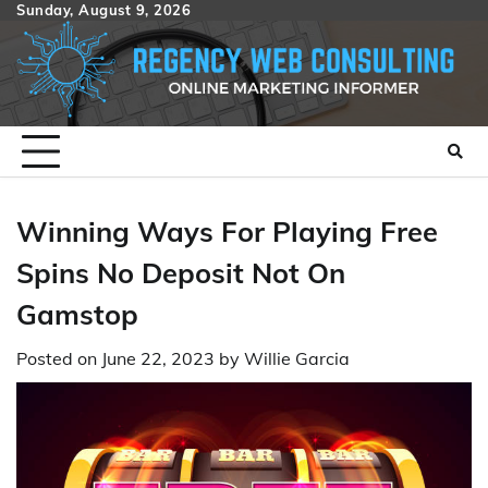
Skip
Sunday, August 9, 2026
to
content
Winning Ways For Playing Free
Spins No Deposit Not On
Gamstop
Posted on
June 22, 2023
by
Willie Garcia