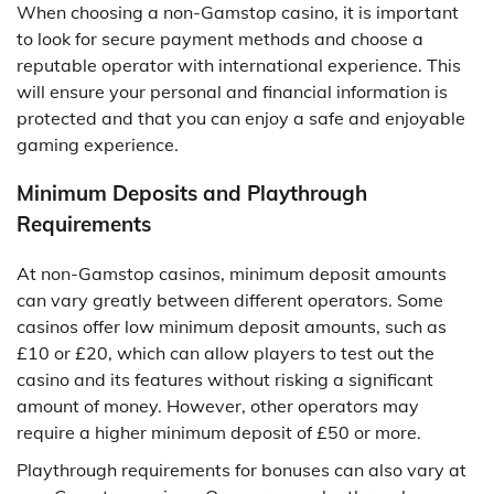
When choosing a non-Gamstop casino, it is important
to look for secure payment methods and choose a
reputable operator with international experience. This
will ensure your personal and financial information is
protected and that you can enjoy a safe and enjoyable
gaming experience.
Minimum Deposits and Playthrough
Requirements
At non-Gamstop casinos, minimum deposit amounts
can vary greatly between different operators. Some
casinos offer low minimum deposit amounts, such as
£10 or £20, which can allow players to test out the
casino and its features without risking a significant
amount of money. However, other operators may
require a higher minimum deposit of £50 or more.
Playthrough requirements for bonuses can also vary at