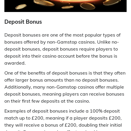
Deposit Bonus
Deposit bonuses are one of the most popular types of
bonuses offered by non-Gamstop casinos. Unlike no-
deposit bonuses, deposit bonuses require players to
deposit into their casino account before the bonus is
awarded.
One of the benefits of deposit bonuses is that they often
offer larger bonus amounts than no deposit bonuses.
Additionally, many non-Gamstop casinos offer multiple
deposit bonuses, meaning players can receive bonuses
on their first few deposits at the casino.
Examples of deposit bonuses include a 100% deposit
match up to £200, meaning if a player deposits £200,
they will receive a bonus of £200, doubling their initial