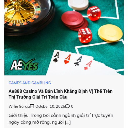
GAMES AND GAMBLING
Ae888 Casino Và Bản Lĩnh Khẳng Định Vị Thế Trên
Thị Trường Giải Trí Toàn Cầu
Willie Garcia
October 10, 2025
0
Giới thiệu Trong bối cảnh ngành giải trí trực tuyến
ngày càng mở rộng, người […]