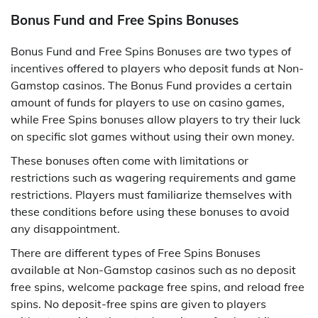
Bonus Fund and Free Spins Bonuses
Bonus Fund and Free Spins Bonuses are two types of
incentives offered to players who deposit funds at Non-
Gamstop casinos. The Bonus Fund provides a certain
amount of funds for players to use on casino games,
while Free Spins bonuses allow players to try their luck
on specific slot games without using their own money.
These bonuses often come with limitations or
restrictions such as wagering requirements and game
restrictions. Players must familiarize themselves with
these conditions before using these bonuses to avoid
any disappointment.
There are different types of Free Spins Bonuses
available at Non-Gamstop casinos such as no deposit
free spins, welcome package free spins, and reload free
spins. No deposit-free spins are given to players