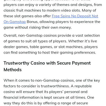
players can enjoy a variety of themes and designs, from
classic fruit machines to modern video slots. Many of
these slot games also offer
Free Spins No Deposit Not
On Gamstop
Bonus, allowing players to experience the
game without risking their own money.
Overall, non-Gamstop casinos provide a vast selection
of games to suit all types of players. Whether it’s live
dealer games, table games, or slot machines, players
can find something to host their gaming preferences.
Trustworthy Casino with Secure Payment
Methods
When it comes to non-Gamstop casinos, one of the key
factors to consider is trustworthiness. A reputable
casino will ensure that its players’ personal and
financial information is kept secure at all times. One
way they do this is by offering a range of secure