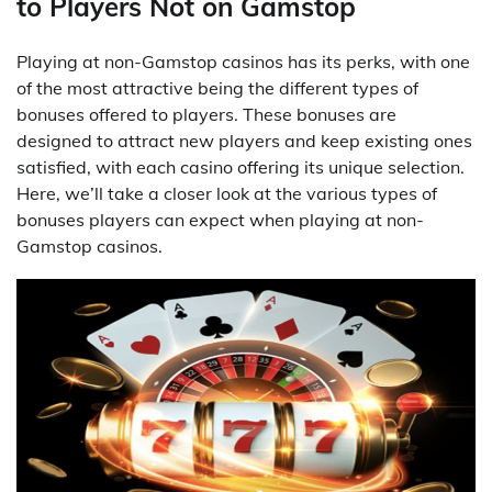
to Players Not on Gamstop
Playing at non-Gamstop casinos has its perks, with one
of the most attractive being the different types of
bonuses offered to players. These bonuses are
designed to attract new players and keep existing ones
satisfied, with each casino offering its unique selection.
Here, we’ll take a closer look at the various types of
bonuses players can expect when playing at non-
Gamstop casinos.