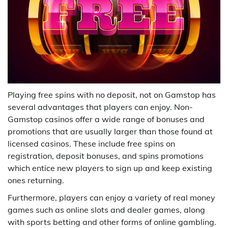
Playing free spins with no deposit, not on Gamstop has
several advantages that players can enjoy. Non-
Gamstop casinos offer a wide range of bonuses and
promotions that are usually larger than those found at
licensed casinos. These include free spins on
registration, deposit bonuses, and spins promotions
which entice new players to sign up and keep existing
ones returning.
Furthermore, players can enjoy a variety of real money
games such as online slots and dealer games, along
with sports betting and other forms of online gambling.