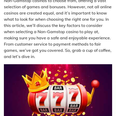
Non-Gamstop casinos to choose from, offering a vast
selection of games and bonuses. However, not all online
casinos are created equal, and it’s important to know
what to look for when choosing the right one for you. In
this article, we’ll discuss the key factors to consider
when selecting a Non-Gamstop casino to play at,
making sure you have a safe and enjoyable experience.
From customer service to payment methods to fair
games, we’ve got you covered. So, grab a cup of coffee,
and let’s dive in.