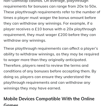
non-Gamstop casinos. On average, playthrough
requirements for bonuses can range from 20x to 50x.
These playthrough requirements refer to the number of
times a player must wager the bonus amount before
they can withdraw any winnings. For example, if a
player receives a £10 bonus with a 20x playthrough
requirement, they must wager £200 before they can
withdraw any winnings.
These playthrough requirements can affect a player’s
ability to withdraw winnings, as they may be required
to wager more than they originally anticipated.
Therefore, players need to review the terms and
conditions of any bonuses before accepting them. By
doing so, players can ensure they understand the
playthrough requirements and can withdraw any
winnings they may have earned.
Mobile Devices Compatible With the Online
Games