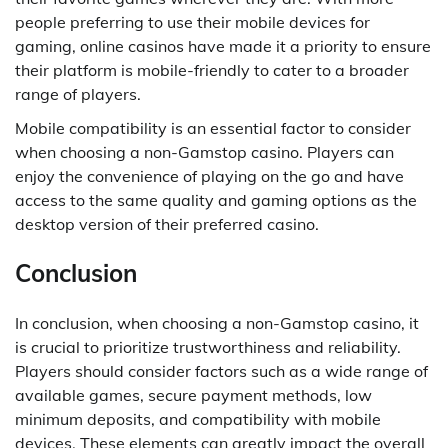
people preferring to use their mobile devices for
gaming, online casinos have made it a priority to ensure
their platform is mobile-friendly to cater to a broader
range of players.
Mobile compatibility is an essential factor to consider
when choosing a non-Gamstop casino. Players can
enjoy the convenience of playing on the go and have
access to the same quality and gaming options as the
desktop version of their preferred casino.
Conclusion
In conclusion, when choosing a non-Gamstop casino, it
is crucial to prioritize trustworthiness and reliability.
Players should consider factors such as a wide range of
available games, secure payment methods, low
minimum deposits, and compatibility with mobile
devices. These elements can greatly impact the overall