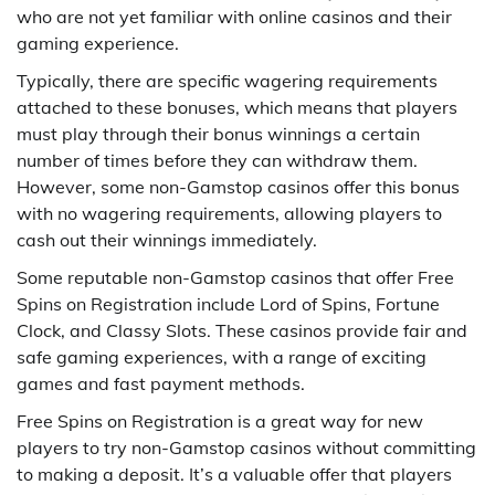
who are not yet familiar with online casinos and their
gaming experience.
Typically, there are specific wagering requirements
attached to these bonuses, which means that players
must play through their bonus winnings a certain
number of times before they can withdraw them.
However, some non-Gamstop casinos offer this bonus
with no wagering requirements, allowing players to
cash out their winnings immediately.
Some reputable non-Gamstop casinos that offer Free
Spins on Registration include Lord of Spins, Fortune
Clock, and Classy Slots. These casinos provide fair and
safe gaming experiences, with a range of exciting
games and fast payment methods.
Free Spins on Registration is a great way for new
players to try non-Gamstop casinos without committing
to making a deposit. It’s a valuable offer that players