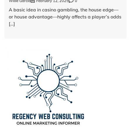
Willie Garcia
February 12, 2025
0
A basic idea in casino gambling, the house edge—
or house advantage—highly affects a player’s odds
[…]