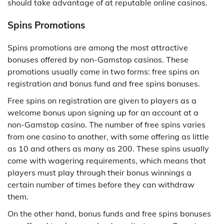
should take advantage of at reputable online casinos.
Spins Promotions
Spins promotions are among the most attractive
bonuses offered by non-Gamstop casinos. These
promotions usually come in two forms: free spins on
registration and bonus fund and free spins bonuses.
Free spins on registration are given to players as a
welcome bonus upon signing up for an account at a
non-Gamstop casino. The number of free spins varies
from one casino to another, with some offering as little
as 10 and others as many as 200. These spins usually
come with wagering requirements, which means that
players must play through their bonus winnings a
certain number of times before they can withdraw
them.
On the other hand, bonus funds and free spins bonuses