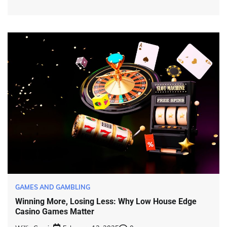
GAMES AND GAMBLING
Winning More, Losing Less: Why Low House Edge
Casino Games Matter