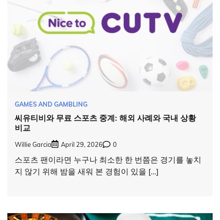
GAMES AND GAMBLING
씨유티비와 무료 스포츠 중계: 해외 사례와 국내 상황
비교
Willie Garcia
April 29, 2026
0
스포츠 팬이라면 누구나 최소한 한 번쯤은 경기를 놓치
지 않기 위해 밤을 새워 본 경험이 있을 […]