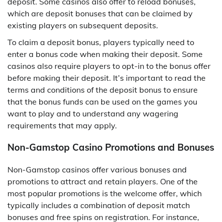
deposit. Some casinos also offer to reload bonuses,
which are deposit bonuses that can be claimed by
existing players on subsequent deposits.
To claim a deposit bonus, players typically need to
enter a bonus code when making their deposit. Some
casinos also require players to opt-in to the bonus offer
before making their deposit. It’s important to read the
terms and conditions of the deposit bonus to ensure
that the bonus funds can be used on the games you
want to play and to understand any wagering
requirements that may apply.
Non-Gamstop Casino Promotions and Bonuses
Non-Gamstop casinos offer various bonuses and
promotions to attract and retain players. One of the
most popular promotions is the welcome offer, which
typically includes a combination of deposit match
bonuses and free spins on registration. For instance,