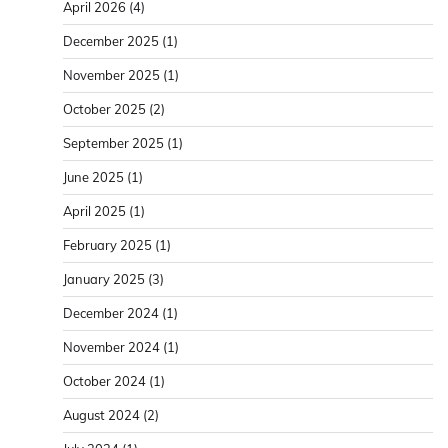
April 2026
(4)
December 2025
(1)
November 2025
(1)
October 2025
(2)
September 2025
(1)
June 2025
(1)
April 2025
(1)
February 2025
(1)
January 2025
(3)
December 2024
(1)
November 2024
(1)
October 2024
(1)
August 2024
(2)