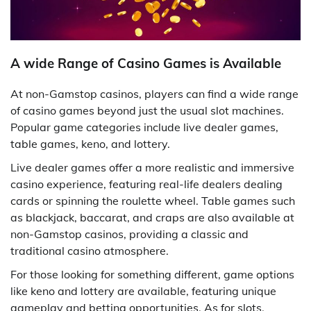
A wide Range of Casino Games is Available
At non-Gamstop casinos, players can find a wide range
of casino games beyond just the usual slot machines.
Popular game categories include live dealer games,
table games, keno, and lottery.
Live dealer games offer a more realistic and immersive
casino experience, featuring real-life dealers dealing
cards or spinning the roulette wheel. Table games such
as blackjack, baccarat, and craps are also available at
non-Gamstop casinos, providing a classic and
traditional casino atmosphere.
For those looking for something different, game options
like keno and lottery are available, featuring unique
gameplay and betting opportunities. As for slots,