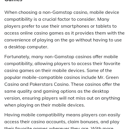
When choosing a non-Gamstop casino, mobile device
compatibility is a crucial factor to consider. Many
players prefer to use their smartphones or tablets to
access online casino games as it provides them with the
convenience of playing on the go without having to use
a desktop computer.
Fortunately, many non-Gamstop casinos offer mobile
compatibility, allowing players to access their favorite
casino games on their mobile devices. Some of the
popular mobile-compatible casinos include Mr. Green
Casino and Pokerstars Casino. These casinos offer the
same quality and gaming options as the desktop
version, ensuring players will not miss out on anything
when playing on their mobile devices.
Having mobile compatibility means players can easily
access their casino accounts, claim bonuses, and play
their favorite games wherever they are. With more