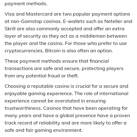
payment methods.
Visa and Mastercard are two popular payment options
at non-Gamstop casinos. E-wallets such as Neteller and
Skrill are also commonly accepted and offer an extra
layer of security as they act as a middleman between
the player and the casino. For those who prefer to use
cryptocurrencies, Bitcoin is also often an option.
These payment methods ensure that financial
transactions are safe and secure, protecting players
from any potential fraud or theft.
Choosing a reputable casino is crucial for a secure and
enjoyable gaming experience. The role of international
experience cannot be overstated in ensuring
trustworthiness. Casinos that have been operating for
many years and have a global presence have a proven
track record of reliability and are more likely to offer a
safe and fair gaming environment.