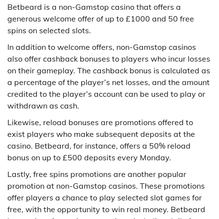
Betbeard is a non-Gamstop casino that offers a
generous welcome offer of up to £1000 and 50 free
spins on selected slots.
In addition to welcome offers, non-Gamstop casinos
also offer cashback bonuses to players who incur losses
on their gameplay. The cashback bonus is calculated as
a percentage of the player’s net losses, and the amount
credited to the player’s account can be used to play or
withdrawn as cash.
Likewise, reload bonuses are promotions offered to
exist players who make subsequent deposits at the
casino. Betbeard, for instance, offers a 50% reload
bonus on up to £500 deposits every Monday.
Lastly, free spins promotions are another popular
promotion at non-Gamstop casinos. These promotions
offer players a chance to play selected slot games for
free, with the opportunity to win real money. Betbeard