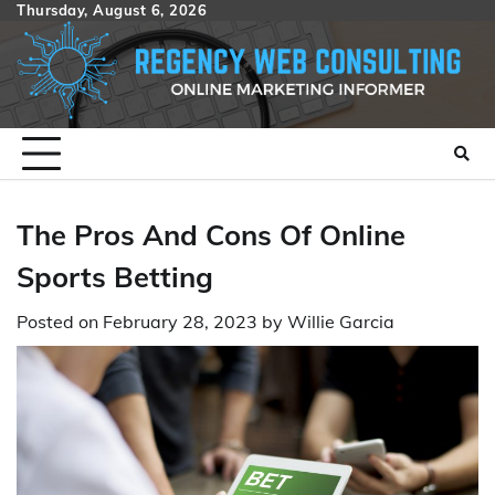
Skip
Thursday, August 6, 2026
to
content
The Pros And Cons Of Online
Sports Betting
Posted on
February 28, 2023
by
Willie Garcia