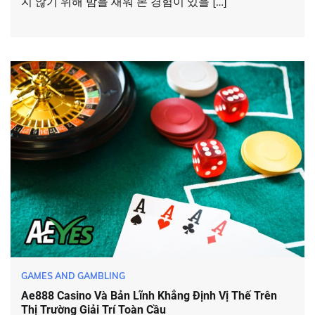
지 않기 위해 밤을 새워 본 경험이 있을 […]
GAMES AND GAMBLING
Ae888 Casino Và Bản Lĩnh Khẳng Định Vị Thế Trên
Thị Trường Giải Trí Toàn Cầu