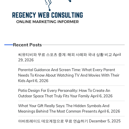
Recent Posts
씨유티비와 무료 스포츠 중계: 해외 사례와 국내 상황 비교
April
29, 2026
Parental Guidance And Screen Time: What Every Parent
Needs To Know About Watching TV And Movies With Their
Kids
April 6, 2026
Patio Design For Every Personality: How To Create An
Outdoor Space That Truly Fits Your Family
April 6, 2026
What Your Gift Really Says: The Hidden Symbols And
Meanings Behind The Most Common Presents
April 6, 2026
아바트레이드 데모계정으로 무료 연습하기
December 5, 2025