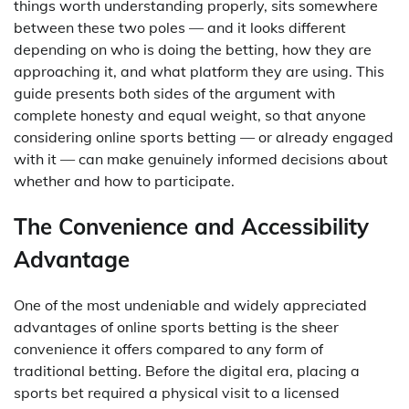
things worth understanding properly, sits somewhere
between these two poles — and it looks different
depending on who is doing the betting, how they are
approaching it, and what platform they are using. This
guide presents both sides of the argument with
complete honesty and equal weight, so that anyone
considering online sports betting — or already engaged
with it — can make genuinely informed decisions about
whether and how to participate.
The Convenience and Accessibility
Advantage
One of the most undeniable and widely appreciated
advantages of online sports betting is the sheer
convenience it offers compared to any form of
traditional betting. Before the digital era, placing a
sports bet required a physical visit to a licensed