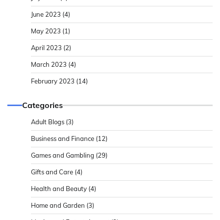
June 2023
(4)
May 2023
(1)
April 2023
(2)
March 2023
(4)
February 2023
(14)
Categories
Adult Blogs
(3)
Business and Finance
(12)
Games and Gambling
(29)
Gifts and Care
(4)
Health and Beauty
(4)
Home and Garden
(3)