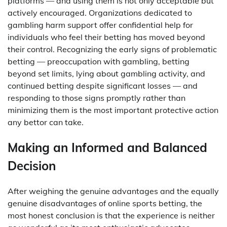
platforms — and using them is not only acceptable but
actively encouraged. Organizations dedicated to
gambling harm support offer confidential help for
individuals who feel their betting has moved beyond
their control. Recognizing the early signs of problematic
betting — preoccupation with gambling, betting
beyond set limits, lying about gambling activity, and
continued betting despite significant losses — and
responding to those signs promptly rather than
minimizing them is the most important protective action
any bettor can take.
Making an Informed and Balanced
Decision
After weighing the genuine advantages and the equally
genuine disadvantages of online sports betting, the
most honest conclusion is that the experience is neither