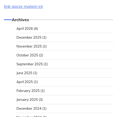
link gacor malam ini
Archives
April 2026
(4)
December 2025
(1)
November 2025
(1)
October 2025
(2)
September 2025
(1)
June 2025
(1)
April 2025
(1)
February 2025
(1)
January 2025
(3)
December 2024
(1)