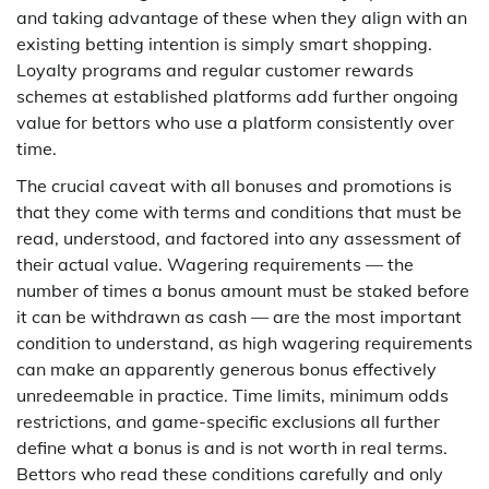
and taking advantage of these when they align with an
existing betting intention is simply smart shopping.
Loyalty programs and regular customer rewards
schemes at established platforms add further ongoing
value for bettors who use a platform consistently over
time.
The crucial caveat with all bonuses and promotions is
that they come with terms and conditions that must be
read, understood, and factored into any assessment of
their actual value. Wagering requirements — the
number of times a bonus amount must be staked before
it can be withdrawn as cash — are the most important
condition to understand, as high wagering requirements
can make an apparently generous bonus effectively
unredeemable in practice. Time limits, minimum odds
restrictions, and game-specific exclusions all further
define what a bonus is and is not worth in real terms.
Bettors who read these conditions carefully and only