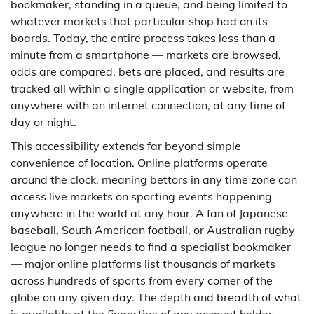
bookmaker, standing in a queue, and being limited to
whatever markets that particular shop had on its
boards. Today, the entire process takes less than a
minute from a smartphone — markets are browsed,
odds are compared, bets are placed, and results are
tracked all within a single application or website, from
anywhere with an internet connection, at any time of
day or night.
This accessibility extends far beyond simple
convenience of location. Online platforms operate
around the clock, meaning bettors in any time zone can
access live markets on sporting events happening
anywhere in the world at any hour. A fan of Japanese
baseball, South American football, or Australian rugby
league no longer needs to find a specialist bookmaker
— major online platforms list thousands of markets
across hundreds of sports from every corner of the
globe on any given day. The depth and breadth of what