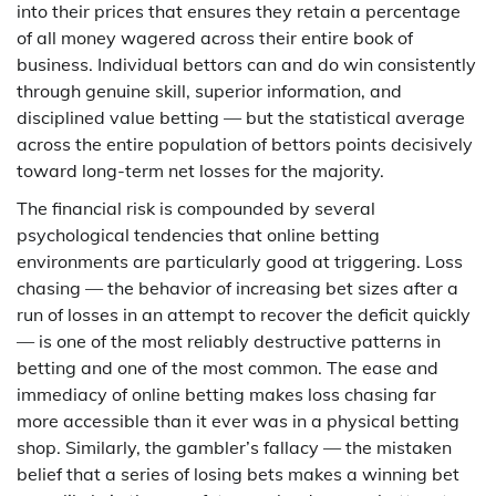
into their prices that ensures they retain a percentage
of all money wagered across their entire book of
business. Individual bettors can and do win consistently
through genuine skill, superior information, and
disciplined value betting — but the statistical average
across the entire population of bettors points decisively
toward long-term net losses for the majority.
The financial risk is compounded by several
psychological tendencies that online betting
environments are particularly good at triggering. Loss
chasing — the behavior of increasing bet sizes after a
run of losses in an attempt to recover the deficit quickly
— is one of the most reliably destructive patterns in
betting and one of the most common. The ease and
immediacy of online betting makes loss chasing far
more accessible than it ever was in a physical betting
shop. Similarly, the gambler’s fallacy — the mistaken
belief that a series of losing bets makes a winning bet