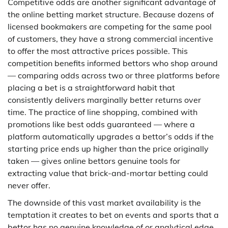
Competitive odds are another significant advantage of
the online betting market structure. Because dozens of
licensed bookmakers are competing for the same pool
of customers, they have a strong commercial incentive
to offer the most attractive prices possible. This
competition benefits informed bettors who shop around
— comparing odds across two or three platforms before
placing a bet is a straightforward habit that
consistently delivers marginally better returns over
time. The practice of line shopping, combined with
promotions like best odds guaranteed — where a
platform automatically upgrades a bettor’s odds if the
starting price ends up higher than the price originally
taken — gives online bettors genuine tools for
extracting value that brick-and-mortar betting could
never offer.
The downside of this vast market availability is the
temptation it creates to bet on events and sports that a
bettor has no genuine knowledge of or analytical edge