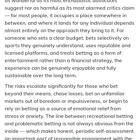
as wonderful as its most enthusiastic advocates
suggest nor as harmful as its most alarmed critics claim
— for most people, it occupies a place somewhere in
between, and where it lands for any individual depends
almost entirely on the approach they bring to it. For
someone who sets a clear budget, bets selectively on
sports they genuinely understand, uses reputable and
licensed platforms, and treats betting as a form of
entertainment rather than a financial strategy, the
experience can be genuinely enjoyable and fully
sustainable over the long term.
The risks escalate significantly for those who bet
beyond their means, chase losses, bet on unfamiliar
markets out of boredom or impulsiveness, or begin to
rely on betting as a source of emotional relief from
stress or anxiety. The line between recreational betting
and problematic betting is not always obvious from the
inside — which makes honest, periodic self-assessment
an important part of responsible engagement with the