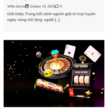
Willie Garcia
October 10, 2025
0
Giới thiệu Trong bối cảnh ngành giải trí trực tuyến
ngày càng mở rộng, người […]