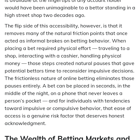
is available at the fingertips of any account holder
would have been unimaginable to a bettor standing in a
high street shop two decades ago.
The flip side of this accessibility, however, is that it
removes many of the natural friction points that once
acted as informal brakes on betting behavior. When
placing a bet required physical effort — traveling to a
shop, interacting with a cashier, handling physical
money — those steps created natural pauses that gave
potential bettors time to reconsider impulsive decisions.
The frictionless nature of online betting eliminates those
pauses entirely. A bet can be placed in seconds, in the
middle of the night, on a phone that never leaves a
person’s pocket — and for individuals with tendencies
toward impulsive or compulsive behavior, that ease of
access is a genuine risk factor that deserves honest
acknowledgment.
The Wealth of Betting Markets and