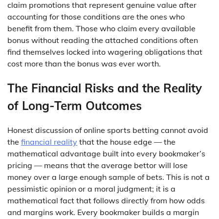
claim promotions that represent genuine value after
accounting for those conditions are the ones who
benefit from them. Those who claim every available
bonus without reading the attached conditions often
find themselves locked into wagering obligations that
cost more than the bonus was ever worth.
The Financial Risks and the Reality
of Long-Term Outcomes
Honest discussion of online sports betting cannot avoid
the
financial reality
that the house edge — the
mathematical advantage built into every bookmaker’s
pricing — means that the average bettor will lose
money over a large enough sample of bets. This is not a
pessimistic opinion or a moral judgment; it is a
mathematical fact that follows directly from how odds
and margins work. Every bookmaker builds a margin