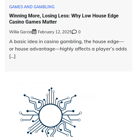
GAMES AND GAMBLING
Winning More, Losing Less: Why Low House Edge
Casino Games Matter
Willie Garcia
February 12, 2025
0
A basic idea in casino gambling, the house edge—
or house advantage—highly affects a player’s odds
[…]