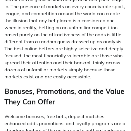
in. The presence of markets on every conceivable sport,
league, and competition around the world can create
the illusion that any bet placed is a considered one —
when in reality, betting on an unfamiliar competition
based purely on the attractiveness of the odds is little
different from a random guess dressed up as analysis.
The best online bettors are highly selective and deeply
focused; the most financially vulnerable are those who
spread their attention and their bankroll thinly across
dozens of unfamiliar markets simply because those
markets exist and are easily accessible.
Bonuses, Promotions, and the Value
They Can Offer
Welcome bonuses, free bets, deposit matches,
enhanced odds promotions, and loyalty programs are a
standard feature of the online sports betting landscape