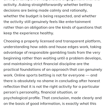
activity. Asking straightforwardly whether betting
decisions are being made calmly and rationally,
whether the budget is being respected, and whether
the activity still genuinely feels like entertainment
rather than an obligation are the kinds of questions that
keep the experience healthy.
Choosing a properly licensed and transparent platform,
understanding how odds and house edges work, taking
advantage of responsible gambling tools from the very
beginning rather than waiting until a problem develops,
and maintaining strict financial discipline are the
practical foundations of an approach that can genuinely
work. Online sports betting is not for everyone — and
there is absolutely no shame in concluding after honest
reflection that it is not the right activity for a particular
person’s personality, financial situation, or
psychological profile. That conclusion, made clearly and
on the basis of good information, is exactly what this