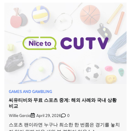
GAMES AND GAMBLING
씨유티비와 무료 스포츠 중계: 해외 사례와 국내 상황
비교
Willie Garcia
April 29, 2026
0
스포츠 팬이라면 누구나 최소한 한 번쯤은 경기를 놓치