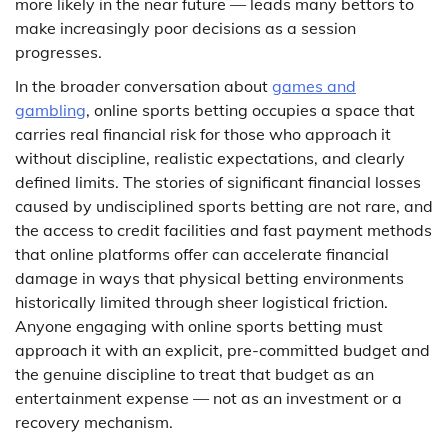
more likely in the near future — leads many bettors to
make increasingly poor decisions as a session
progresses.
In the broader conversation about
games and
gambling
, online sports betting occupies a space that
carries real financial risk for those who approach it
without discipline, realistic expectations, and clearly
defined limits. The stories of significant financial losses
caused by undisciplined sports betting are not rare, and
the access to credit facilities and fast payment methods
that online platforms offer can accelerate financial
damage in ways that physical betting environments
historically limited through sheer logistical friction.
Anyone engaging with online sports betting must
approach it with an explicit, pre-committed budget and
the genuine discipline to treat that budget as an
entertainment expense — not as an investment or a
recovery mechanism.