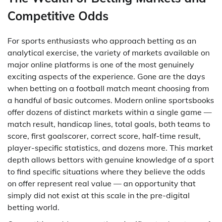
Competitive Odds
For sports enthusiasts who approach betting as an
analytical exercise, the variety of markets available on
major online platforms is one of the most genuinely
exciting aspects of the experience. Gone are the days
when betting on a football match meant choosing from
a handful of basic outcomes. Modern online sportsbooks
offer dozens of distinct markets within a single game —
match result, handicap lines, total goals, both teams to
score, first goalscorer, correct score, half-time result,
player-specific statistics, and dozens more. This market
depth allows bettors with genuine knowledge of a sport
to find specific situations where they believe the odds
on offer represent real value — an opportunity that
simply did not exist at this scale in the pre-digital
betting world.