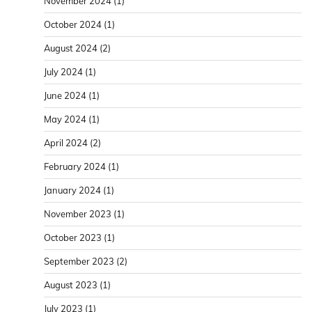
November 2024
(1)
October 2024
(1)
August 2024
(2)
July 2024
(1)
June 2024
(1)
May 2024
(1)
April 2024
(2)
February 2024
(1)
January 2024
(1)
November 2023
(1)
October 2023
(1)
September 2023
(2)
August 2023
(1)
July 2023
(1)