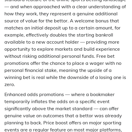
— and when approached with a clear understanding of
how they work, they represent a genuine additional
source of value for the bettor. A welcome bonus that
matches an initial deposit up to a certain amount, for
example, effectively doubles the starting bankroll
available to a new account holder — providing more
opportunity to explore markets and build experience
without risking additional personal funds. Free bet
promotions offer the chance to place a wager with no
personal financial stake, meaning the upside of a
winning bet is real while the downside of a losing one is
zero.
Enhanced odds promotions — where a bookmaker
temporarily inflates the odds on a specific event
significantly above the market standard — can offer
genuine value on outcomes that a bettor was already
planning to back. Price boost offers on major sporting
events are a regular feature on most major platforms,