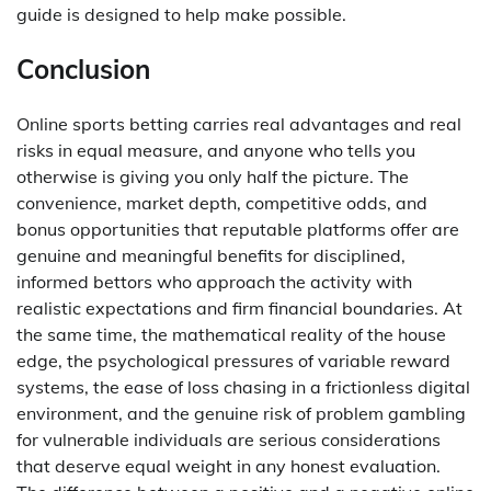
guide is designed to help make possible.
Conclusion
Online sports betting carries real advantages and real
risks in equal measure, and anyone who tells you
otherwise is giving you only half the picture. The
convenience, market depth, competitive odds, and
bonus opportunities that reputable platforms offer are
genuine and meaningful benefits for disciplined,
informed bettors who approach the activity with
realistic expectations and firm financial boundaries. At
the same time, the mathematical reality of the house
edge, the psychological pressures of variable reward
systems, the ease of loss chasing in a frictionless digital
environment, and the genuine risk of problem gambling
for vulnerable individuals are serious considerations
that deserve equal weight in any honest evaluation.