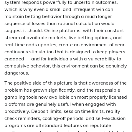
system responds powerfully to uncertain outcomes,
which is why even a small and infrequent win can
maintain betting behavior through a much longer
sequence of losses than rational calculation would
suggest it should. Online platforms, with their constant
stream of available markets, live betting options, and
real-time odds updates, create an environment of near-
continuous stimulation that is designed to keep players
engaged — and for individuals with a vulnerability to
compulsive behavior, this environment can be genuinely
dangerous.
The positive side of this picture is that awareness of the
problem has grown significantly, and the responsible
gambling tools now available on most properly licensed
platforms are genuinely useful when engaged with
proactively. Deposit limits, session time limits, reality
check reminders, cooling-off periods, and self-exclusion
programs are all standard features on reputable