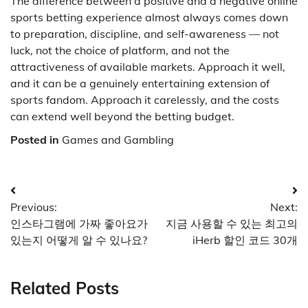
The difference between a positive and a negative online
sports betting experience almost always comes down
to preparation, discipline, and self-awareness — not
luck, not the choice of platform, and not the
attractiveness of available markets. Approach it well,
and it can be a genuinely entertaining extension of
sports fandom. Approach it carelessly, and the costs
can extend well beyond the betting budget.
Posted in
Games and Gambling
Post
Previous:
Next:
navigation
인스타그램에 가짜 좋아요가
지금 사용할 수 있는 최고의
있는지 어떻게 알 수 있나요?
iHerb 할인 코드 30개
Related Posts