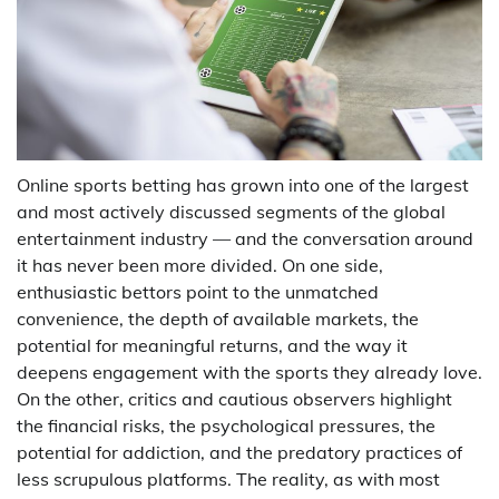
Online sports betting has grown into one of the largest
and most actively discussed segments of the global
entertainment industry — and the conversation around
it has never been more divided. On one side,
enthusiastic bettors point to the unmatched
convenience, the depth of available markets, the
potential for meaningful returns, and the way it
deepens engagement with the sports they already love.
On the other, critics and cautious observers highlight
the financial risks, the psychological pressures, the
potential for addiction, and the predatory practices of
less scrupulous platforms. The reality, as with most