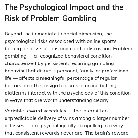
The Psychological Impact and the
Risk of Problem Gambling
Beyond the immediate financial dimension, the
psychological risks associated with online sports
betting deserve serious and candid discussion. Problem
gambling — a recognized behavioral condition
characterized by persistent, recurring gambling
behavior that disrupts personal, family, or professional
life — affects a meaningful percentage of regular
bettors, and the design features of online betting
platforms interact with the psychology of this condition
in ways that are worth understanding clearly.
Variable reward schedules — the intermittent,
unpredictable delivery of wins among a larger number
of losses — are psychologically compelling in a way
that consistent rewards never are. The brain’s reward